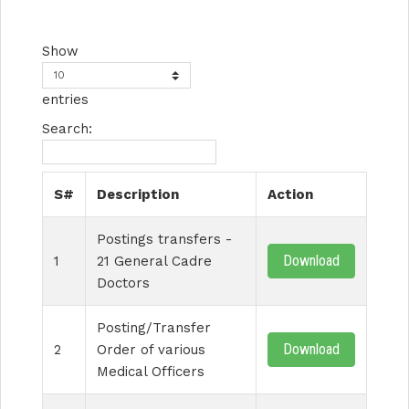
Show
entries
Search:
S#
Description
Action
Postings transfers -
Download
1
21 General Cadre
Doctors
Posting/Transfer
Download
2
Order of various
Medical Officers