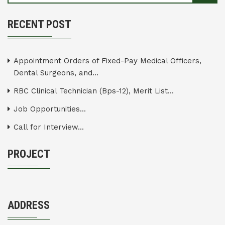
RECENT POST
Appointment Orders of Fixed-Pay Medical Officers,
Dental Surgeons, and...
RBC Clinical Technician (Bps-12), Merit List...
Job Opportunities...
Call for Interview...
PROJECT
ADDRESS