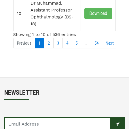
Dr.Muhammad,
Assistant Professor
Download
10
Ophthalmology (BS-
18)
Showing 1 to 10 of 536 entries
Previous
1
2
3
4
5
…
54
Next
NEWSLETTER