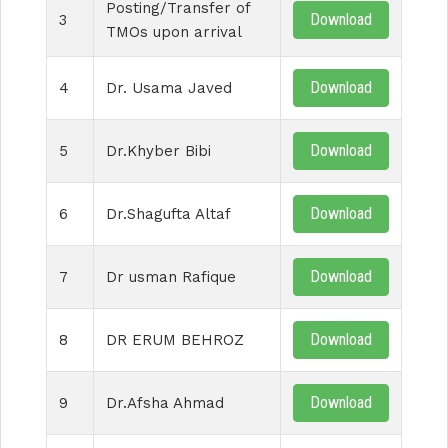
Posting/Transfer of
Download
3
TMOs upon arrival
Download
4
Dr. Usama Javed
Download
5
Dr.Khyber Bibi
Download
6
Dr.Shagufta Altaf
Download
7
Dr usman Rafique
Download
8
DR ERUM BEHROZ
Download
9
Dr.Afsha Ahmad