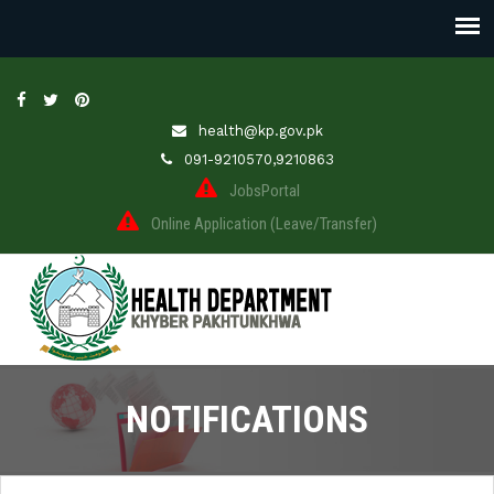
health@kp.gov.pk
091-9210570,9210863
JobsPortal
Online Application (Leave/Transfer)
NOTIFICATIONS