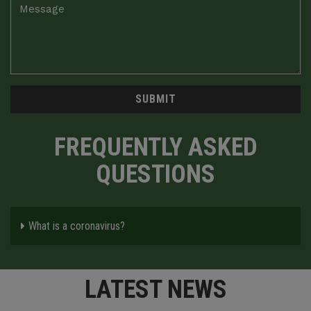
SUBMIT
FREQUENTLY ASKED
QUESTIONS
What is a coronavirus?
LATEST NEWS