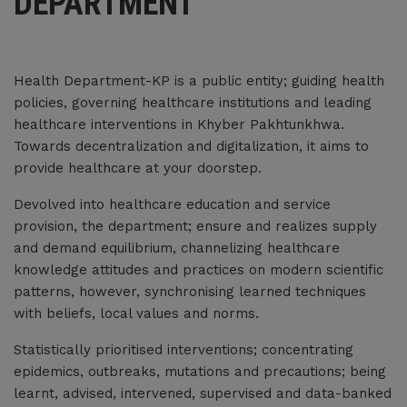
DEPARTMENT
Jul 01, 2026
BID EVALUATION REPORT FOR SELECTION AND RATE CONTRACTING OF
MEDICAL EQUIPMENT, MEDICAL FURNITURE, INSTRUMENT AND OTHER
Health Department-KP is a public entity; guiding health
HOSPITAL SUPPLIES FOR THE FINANCIAL YEAR 2026-27
policies, governing healthcare institutions and leading
Jun 30, 2026
healthcare interventions in Khyber Pakhtunkhwa.
Towards decentralization and digitalization, it aims to
Approved Bid Evaluation Report (Technical+Financial) Govt. MCC FY 2026-
provide healthcare at your doorstep.
27
Jun 30, 2026
Devolved into healthcare education and service
provision, the department; ensure and realizes supply
Approved list of Medicines Govt. MCC FY 2026-27
and demand equilibrium, channelizing healthcare
Jun 30, 2026
knowledge attitudes and practices on modern scientific
patterns, however, synchronising learned techniques
Contract Agreement for appointment of MOs/Consultants/Dental
with beliefs, local values and norms.
Surgeon/RNO
Statistically prioritised interventions; concentrating
Jun 29, 2026
epidemics, outbreaks, mutations and precautions; being
Technical Bid Evaluation report for the selection and rate contracting of
learnt, advised, intervened, supervised and data-banked