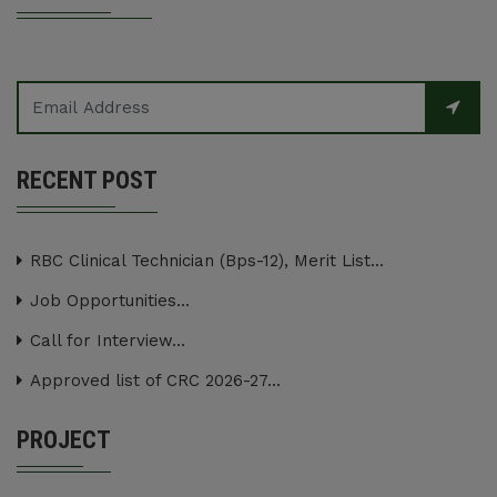
RECENT POST
RBC Clinical Technician (Bps-12), Merit List...
Job Opportunities...
Call for Interview...
Approved list of CRC 2026-27...
PROJECT