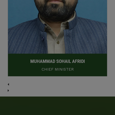
MUHAMMAD SOHAIL AFRIDI
CHIEF MINISTER