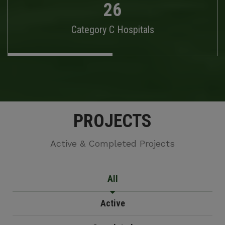
26
Category C Hospitals
PROJECTS
Active & Completed Projects
All
Active