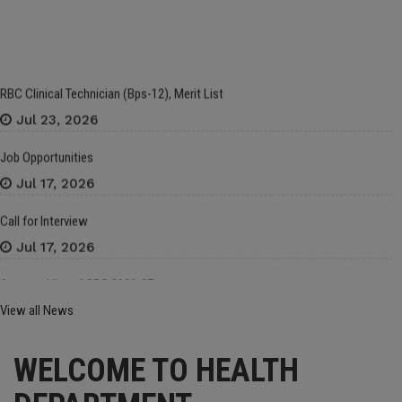
RBC Clinical Technician (Bps-12), Merit List
Jul 23, 2026
Job Opportunities
Jul 17, 2026
Call for Interview
Jul 17, 2026
Approved list of CRC 2026-27
Jul 16, 2026
View all News
Framework Contract for The Procurement of Medicines (LP, Zakat & Sehat
Sahulat), Medical Gases, Laboratory Chemicals/Items, Stationery, Bedding
WELCOME TO HEALTH
Clothing, Contingency Items and Other Hospital Supplies for The Financial
Year 2026–27