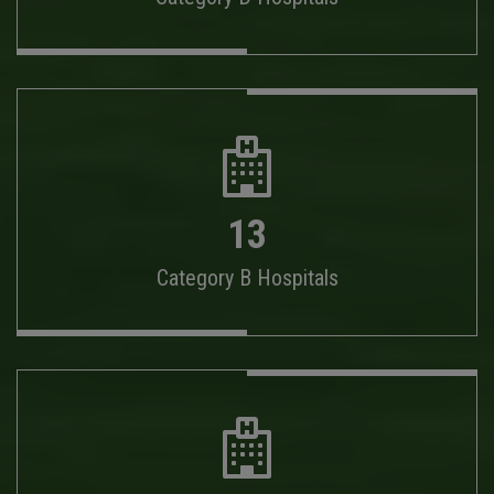
13
Category B Hospitals