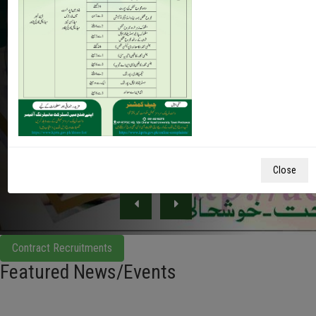
Insaf Sehat Card covers 720,000 of medical treatment
per family. Furthermore, he said that he initiated this
after realizing the agony of poor families after his own
mother who suffered from cancer and at that time
there was no cancer hospital ...
Close
Contract Recruitments
Featured News/Events