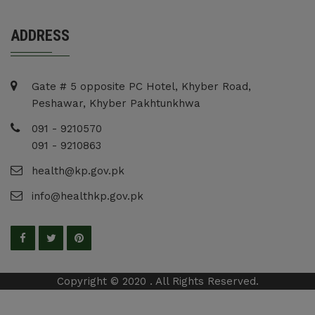
ADDRESS
Gate # 5 opposite PC Hotel, Khyber Road,
Peshawar, Khyber Pakhtunkhwa
091 - 9210570
091 - 9210863
health@kp.gov.pk
info@healthkp.gov.pk
Copyright © 2020 . All Rights Reserved.