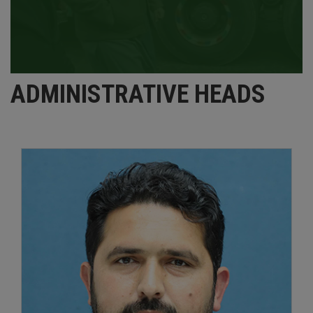
ADMINISTRATIVE HEADS