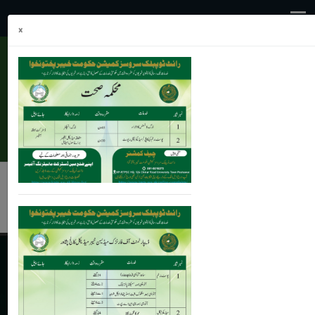
×
health@kp.gov.pk
091-9210570,9210863
JobsPortal
Online Application (Leave/Transfer)