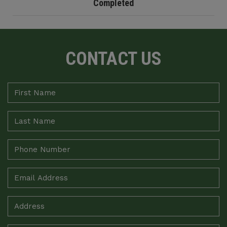
Completed
CONTACT US