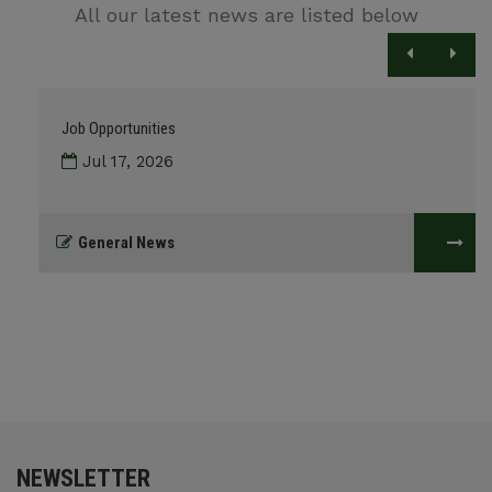
All our latest news are listed below
Job Opportunities
Jul 17, 2026
General News
NEWSLETTER