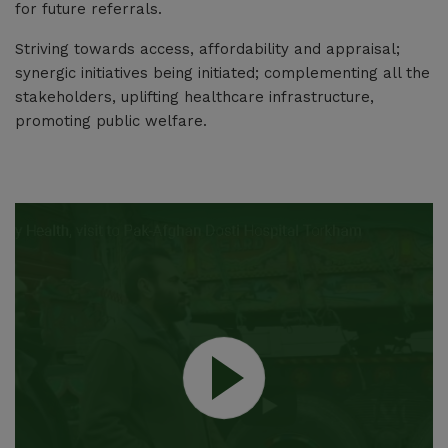
Medical equipment, Medical furniture , instruments and other hospital
for future referrals.
supplies for the FY 2026-27
Striving towards access, affordability and appraisal;
Jun 25, 2026
synergic initiatives being initiated; complementing all the
stakeholders, uplifting healthcare infrastructure,
promoting public welfare.