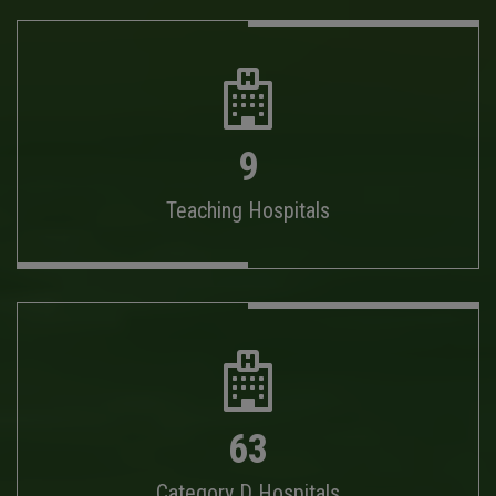
9
Teaching Hospitals
63
Category D Hospitals