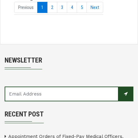
Previous
1
2
3
4
5
Next
NEWSLETTER
RECENT POST
Appointment Orders of Fixed-Pay Medical Officers,