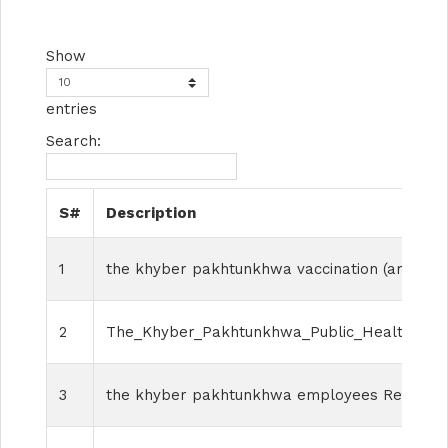
Show
entries
Search:
S#
Description
1
the khyber pakhtunkhwa vaccination (amendm
2
The_Khyber_Pakhtunkhwa_Public_Health_Surv
3
the khyber pakhtunkhwa employees Regulariz