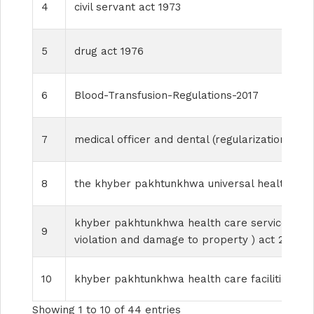
4
civil servant act 1973
5
drug act 1976
6
Blood-Transfusion-Regulations-2017
7
medical officer and dental (regularization of se
8
the khyber pakhtunkhwa universal health cov
khyber pakhtunkhwa health care services perso
9
violation and damage to property ) act 2017
10
khyber pakhtunkhwa health care facilities m
Showing 1 to 10 of 44 entries