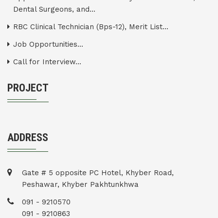
Dental Surgeons, and...
RBC Clinical Technician (Bps-12), Merit List...
Job Opportunities...
Call for Interview...
PROJECT
ADDRESS
Gate # 5 opposite PC Hotel, Khyber Road,
Peshawar, Khyber Pakhtunkhwa
091 - 9210570
091 - 9210863