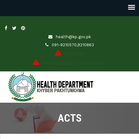
health@kp.gov.pk
091-9210570,9210863
JobsPortal
Online Application (Leave/Transfer)
ACTS