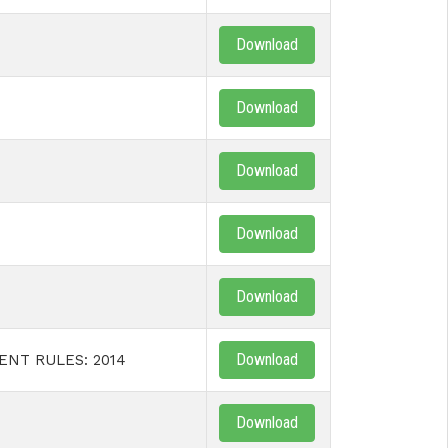
Download
Download
Download
Download
Download
Download
NT RULES: 2014
Download