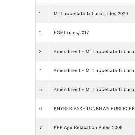
1
MTI appellate tribunal rules 2020
2
PGMI rules,2017
3
Amendment - MTI appellate tribunal
4
Amendment - MTI appellate tribunal
5
Amendment - MTI appellate tribunal
6
KHYBER PAKHTUNKHWA PUBLIC PR
7
KPK Age Relaxation Rules 2008