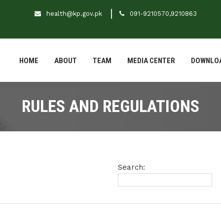
health@kp.gov.pk
091-9210570,9210863
HOME
ABOUT
TEAM
MEDIA CENTER
DOWNLO
RULES AND REGULATIONS
Search: