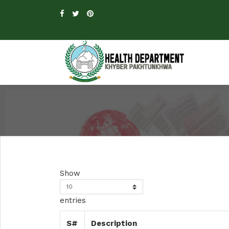
Show
entries
S#
Description