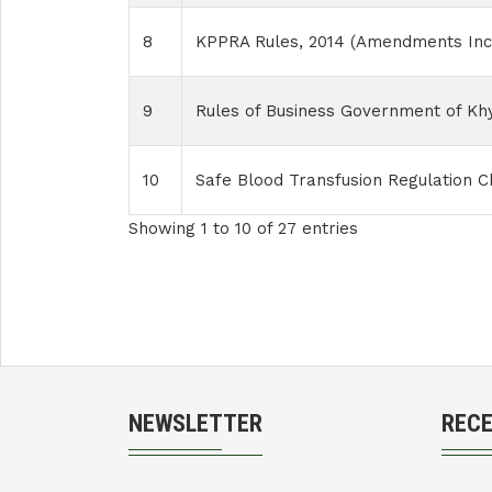
8
KPPRA Rules, 2014 (Amendments Inc
9
Rules of Business Government of K
10
Safe Blood Transfusion Regulation Ch
Showing 1 to 10 of 27 entries
NEWSLETTER
REC