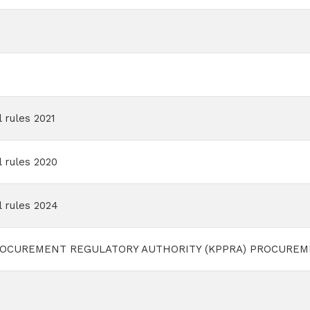
 rules 2021
 rules 2020
 rules 2024
OCUREMENT REGULATORY AUTHORITY (KPPRA) PROCUREME