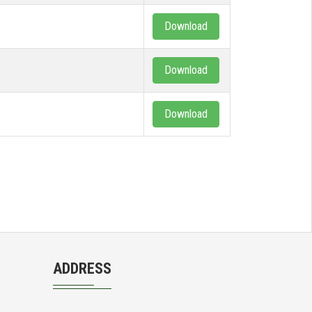
Download
Download
Download
ADDRESS