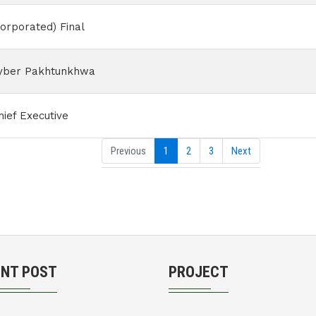
orporated) Final
hyber Pakhtunkhwa
ief Executive
Previous
1
2
3
Next
ENT POST
PROJECT