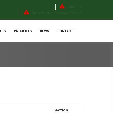
JobsPortal
Online Application (Leave/Transfer)
ADS
PROJECTS
NEWS
CONTACT
Action