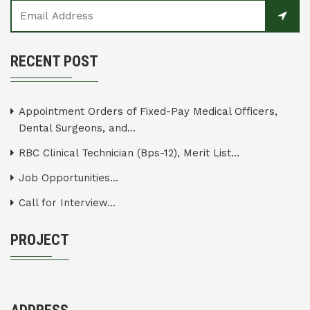
RECENT POST
Appointment Orders of Fixed-Pay Medical Officers,
Dental Surgeons, and...
RBC Clinical Technician (Bps-12), Merit List...
Job Opportunities...
Call for Interview...
PROJECT