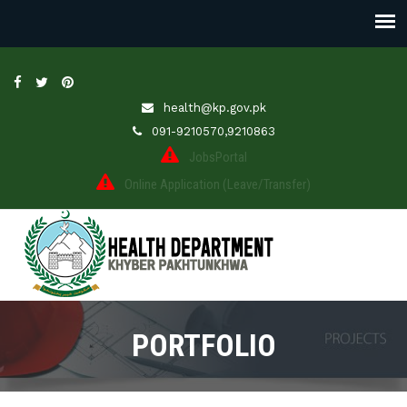
health@kp.gov.pk
091-9210570,9210863
JobsPortal
Online Application (Leave/Transfer)
PORTFOLIO