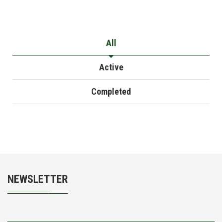
All
Active
Completed
NEWSLETTER