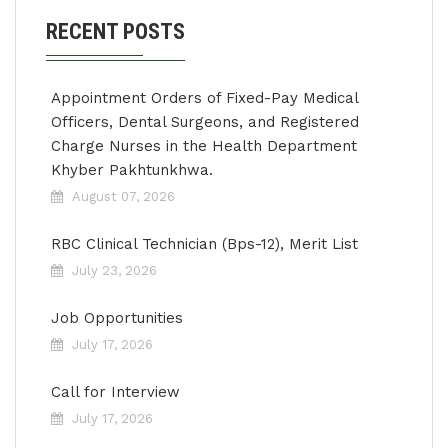
RECENT POSTS
Appointment Orders of Fixed-Pay Medical
Officers, Dental Surgeons, and Registered
Charge Nurses in the Health Department
Khyber Pakhtunkhwa.
August 07, 2026
RBC Clinical Technician (Bps-12), Merit List
July 23, 2026
Job Opportunities
July 17, 2026
Call for Interview
July 17, 2026