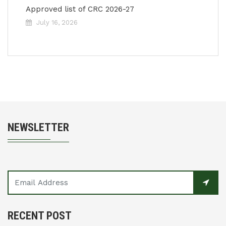
Approved list of CRC 2026-27
July 16, 2026
NEWSLETTER
RECENT POST