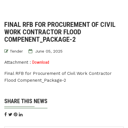
FINAL RFB FOR PROCUREMENT OF CIVIL
WORK CONTRACTOR FLOOD
COMPENENT_PACKAGE-2
Tender
June 05, 2025
Attachment :
Download
Final RFB for Procurement of Civil Work Contractor
Flood Compenent_Package-2
SHARE THIS NEWS