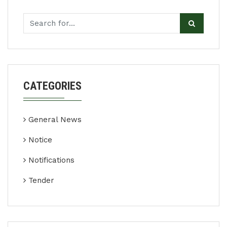
CATEGORIES
General News
Notice
Notifications
Tender