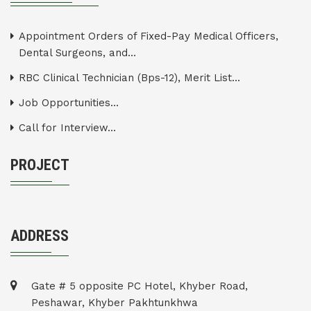
Appointment Orders of Fixed-Pay Medical Officers,
Dental Surgeons, and...
RBC Clinical Technician (Bps-12), Merit List...
Job Opportunities...
Call for Interview...
PROJECT
ADDRESS
Gate # 5 opposite PC Hotel, Khyber Road,
Peshawar, Khyber Pakhtunkhwa