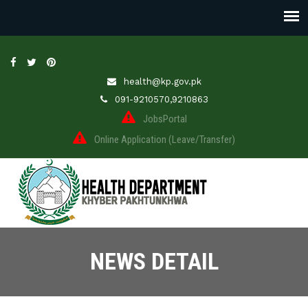
health@kp.gov.pk
091-9210570,9210863
JobsPortal
Online Application (Leave/Transfer)
NEWS DETAIL