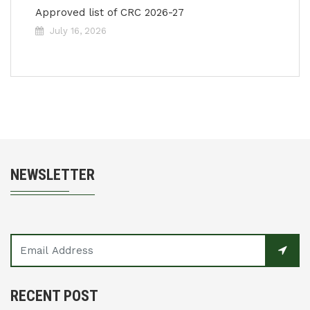
Approved list of CRC 2026-27
July 16, 2026
NEWSLETTER
RECENT POST