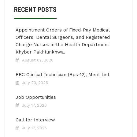
RECENT POSTS
Appointment Orders of Fixed-Pay Medical
Officers, Dental Surgeons, and Registered
Charge Nurses in the Health Department
Khyber Pakhtunkhwa.
August 07, 2026
RBC Clinical Technician (Bps-12), Merit List
July 23, 2026
Job Opportunities
July 17, 2026
Call for Interview
July 17, 2026