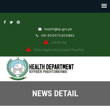
health@kp.gov.pk
091-9210570,9210863
JobsPortal
Online Application (Leave/Transfer)
NEWS DETAIL