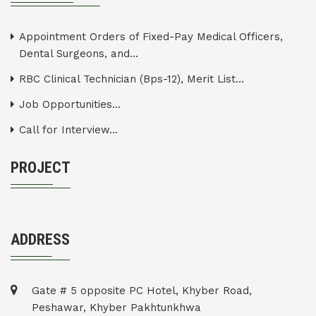
Appointment Orders of Fixed-Pay Medical Officers,
Dental Surgeons, and...
RBC Clinical Technician (Bps-12), Merit List...
Job Opportunities...
Call for Interview...
PROJECT
ADDRESS
Gate # 5 opposite PC Hotel, Khyber Road,
Peshawar, Khyber Pakhtunkhwa