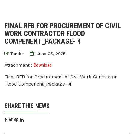
FINAL RFB FOR PROCUREMENT OF CIVIL
WORK CONTRACTOR FLOOD
COMPENENT_PACKAGE- 4
Tender
June 05, 2025
Attachment :
Download
Final RFB for Procurement of Civil Work Contractor
Flood Compenent_Package- 4
SHARE THIS NEWS