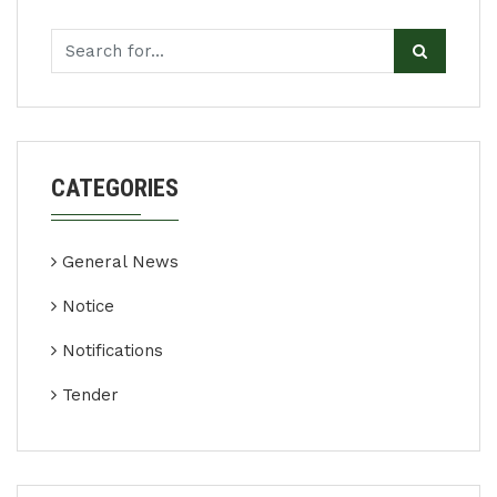
CATEGORIES
General News
Notice
Notifications
Tender