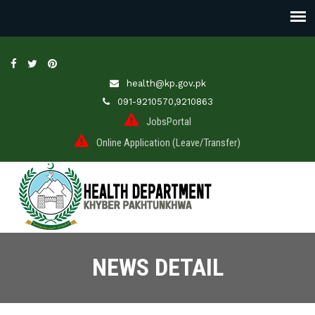
health@kp.gov.pk
091-9210570,9210863
JobsPortal
Online Application (Leave/Transfer)
NEWS DETAIL