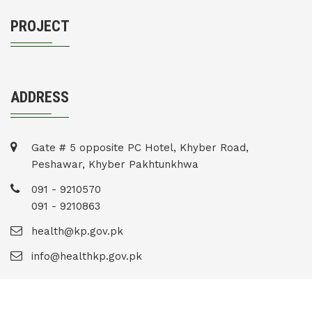
PROJECT
ADDRESS
Gate # 5 opposite PC Hotel, Khyber Road,
Peshawar, Khyber Pakhtunkhwa
091 - 9210570
091 - 9210863
health@kp.gov.pk
info@healthkp.gov.pk