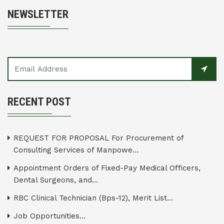
NEWSLETTER
RECENT POST
REQUEST FOR PROPOSAL For Procurement of
Consulting Services of Manpowe...
Appointment Orders of Fixed-Pay Medical Officers,
Dental Surgeons, and...
RBC Clinical Technician (Bps-12), Merit List...
Job Opportunities...