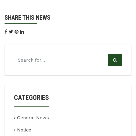
SHARE THIS NEWS
CATEGORIES
General News
Notice