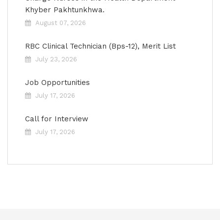
Khyber Pakhtunkhwa.
August 07, 2026
RBC Clinical Technician (Bps-12), Merit List
July 23, 2026
Job Opportunities
July 17, 2026
Call for Interview
July 17, 2026