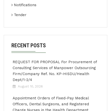
Notifications
Tender
RECENT POSTS
REQUEST FOR PROPOSAL For Procurement of
Consulting Services of Manpower Outsourcing
Firm/Company Ref. No. KP-HISDU/Health
Dept/1-2/4
August 10, 2026
Appointment Orders of Fixed-Pay Medical
Officers, Dental Surgeons, and Registered
Charge Nurses in the Health Department