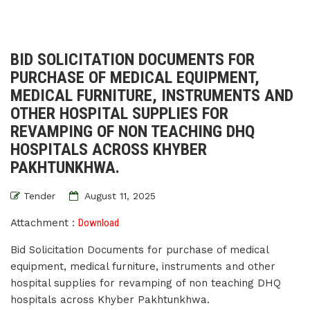
BID SOLICITATION DOCUMENTS FOR
PURCHASE OF MEDICAL EQUIPMENT,
MEDICAL FURNITURE, INSTRUMENTS AND
OTHER HOSPITAL SUPPLIES FOR
REVAMPING OF NON TEACHING DHQ
HOSPITALS ACROSS KHYBER
PAKHTUNKHWA.
Tender
August 11, 2025
Attachment :
Download
Bid Solicitation Documents for purchase of medical
equipment, medical furniture, instruments and other
hospital supplies for revamping of non teaching DHQ
hospitals across Khyber Pakhtunkhwa.