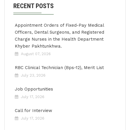
RECENT POSTS
Appointment Orders of Fixed-Pay Medical
Officers, Dental Surgeons, and Registered
Charge Nurses in the Health Department
Khyber Pakhtunkhwa.
August 07, 2026
RBC Clinical Technician (Bps-12), Merit List
July 23, 2026
Job Opportunities
July 17, 2026
Call for Interview
July 17, 2026