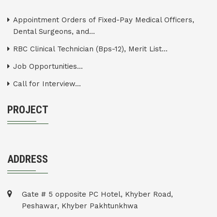
Appointment Orders of Fixed-Pay Medical Officers,
Dental Surgeons, and...
RBC Clinical Technician (Bps-12), Merit List...
Job Opportunities...
Call for Interview...
PROJECT
ADDRESS
Gate # 5 opposite PC Hotel, Khyber Road,
Peshawar, Khyber Pakhtunkhwa