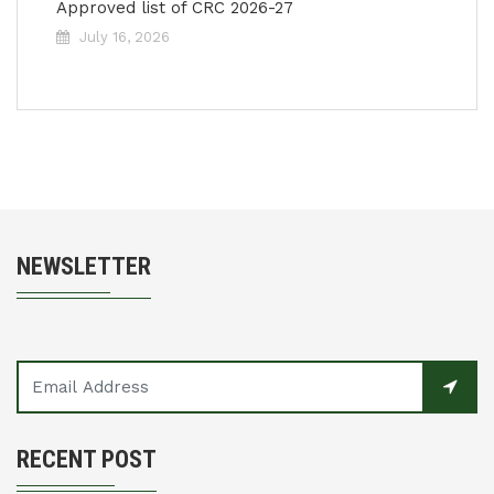
Approved list of CRC 2026-27
July 16, 2026
NEWSLETTER
RECENT POST