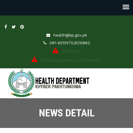
health@kp.gov.pk
091-9210570,9210863
JobsPortal
Online Application (Leave/Transfer)
NEWS DETAIL