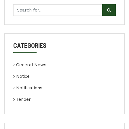
CATEGORIES
General News
Notice
Notifications
Tender