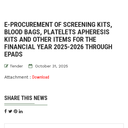
E-PROCUREMENT OF SCREENING KITS,
BLOOD BAGS, PLATELETS APHERESIS
KITS AND OTHER ITEMS FOR THE
FINANCIAL YEAR 2025-2026 THROUGH
EPADS
Tender
October 31, 2025
Attachment :
Download
SHARE THIS NEWS