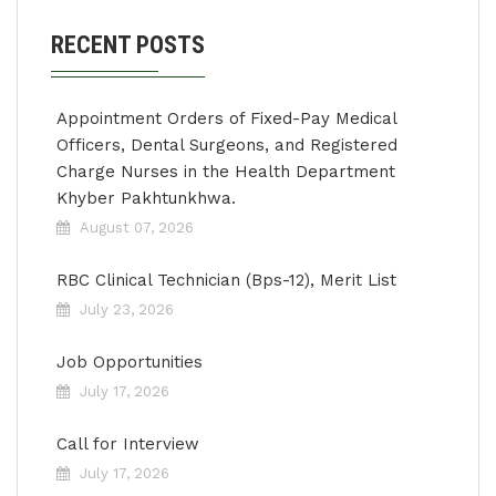
RECENT POSTS
Appointment Orders of Fixed-Pay Medical
Officers, Dental Surgeons, and Registered
Charge Nurses in the Health Department
Khyber Pakhtunkhwa.
August 07, 2026
RBC Clinical Technician (Bps-12), Merit List
July 23, 2026
Job Opportunities
July 17, 2026
Call for Interview
July 17, 2026