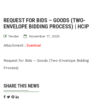
REQUEST FOR BIDS – GOODS (TWO-
ENVELOPE BIDDING PROCESS) | HCIP
Tender
November 17, 2025
Attachment :
Download
Request for Bids – Goods (Two-Envelope Bidding
Process)
SHARE THIS NEWS