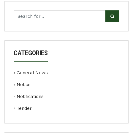
CATEGORIES
General News
Notice
Notifications
Tender