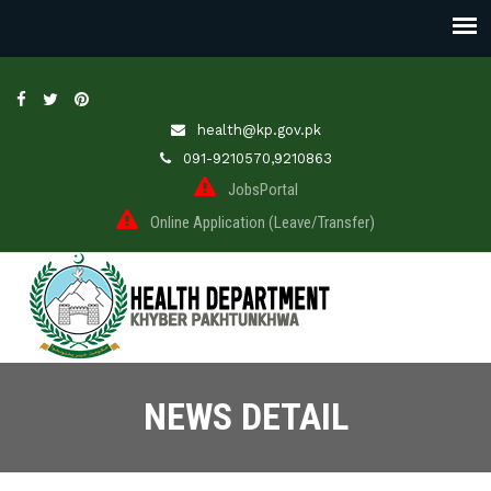
health@kp.gov.pk
091-9210570,9210863
JobsPortal
Online Application (Leave/Transfer)
NEWS DETAIL