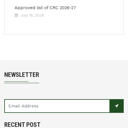
Approved list of CRC 2026-27
July 16, 2026
NEWSLETTER
RECENT POST