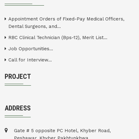
Appointment Orders of Fixed-Pay Medical Officers,
Dental Surgeons, and...
RBC Clinical Technician (Bps-12), Merit List...
Job Opportunities...
Call for Interview...
PROJECT
ADDRESS
Gate # 5 opposite PC Hotel, Khyber Road,
Peshawar, Khyber Pakhtunkhwa