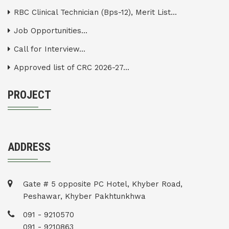
RBC Clinical Technician (Bps-12), Merit List...
Job Opportunities...
Call for Interview...
Approved list of CRC 2026-27...
PROJECT
ADDRESS
Gate # 5 opposite PC Hotel, Khyber Road,
Peshawar, Khyber Pakhtunkhwa
091 - 9210570
091 - 9210863