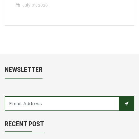
July 01, 2026
NEWSLETTER
RECENT POST