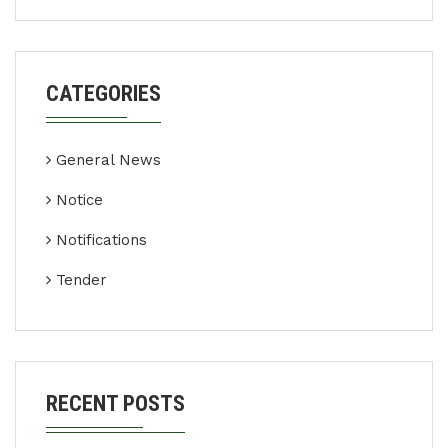
CATEGORIES
General News
Notice
Notifications
Tender
RECENT POSTS