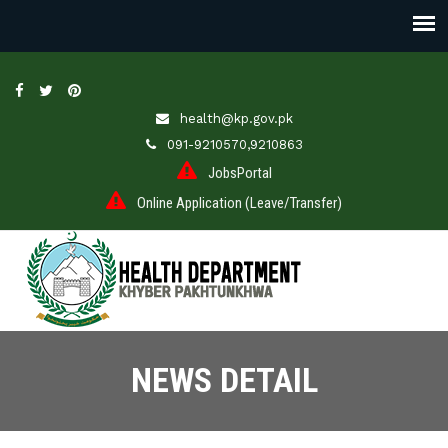
health@kp.gov.pk
091-9210570,9210863
JobsPortal
Online Application (Leave/Transfer)
NEWS DETAIL