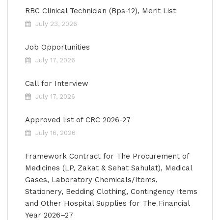
RBC Clinical Technician (Bps-12), Merit List
July 23, 2026
Job Opportunities
July 17, 2026
Call for Interview
July 17, 2026
Approved list of CRC 2026-27
July 16, 2026
Framework Contract for The Procurement of
Medicines (LP, Zakat & Sehat Sahulat), Medical
Gases, Laboratory Chemicals/Items,
Stationery, Bedding Clothing, Contingency Items
and Other Hospital Supplies for The Financial
Year 2026–27