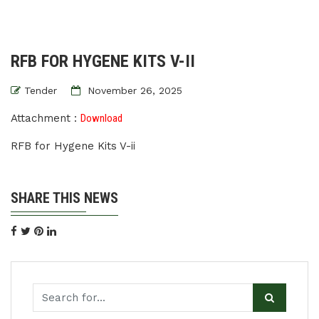
RFB FOR HYGENE KITS V-II
Tender
November 26, 2025
Attachment :
Download
RFB for Hygene Kits V-ii
SHARE THIS NEWS