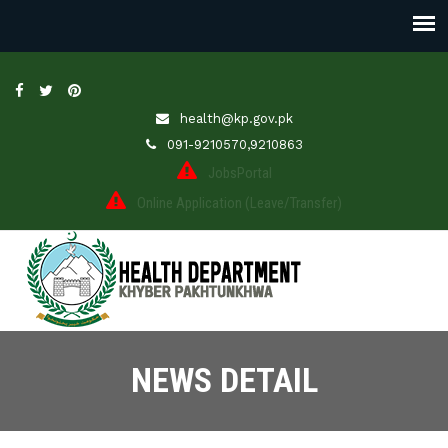
health@kp.gov.pk
091-9210570,9210863
JobsPortal
Online Application (Leave/Transfer)
NEWS DETAIL