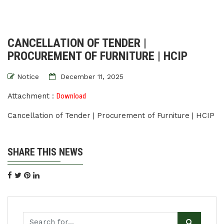
CANCELLATION OF TENDER |
PROCUREMENT OF FURNITURE | HCIP
Notice
December 11, 2025
Attachment :
Download
Cancellation of Tender | Procurement of Furniture | HCIP
SHARE THIS NEWS