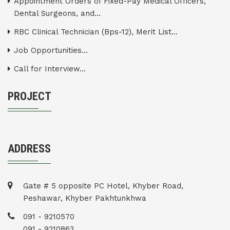
Appointment Orders of Fixed-Pay Medical Officers,
Dental Surgeons, and...
RBC Clinical Technician (Bps-12), Merit List...
Job Opportunities...
Call for Interview...
PROJECT
ADDRESS
Gate # 5 opposite PC Hotel, Khyber Road,
Peshawar, Khyber Pakhtunkhwa
091 - 9210570
091 - 9210863