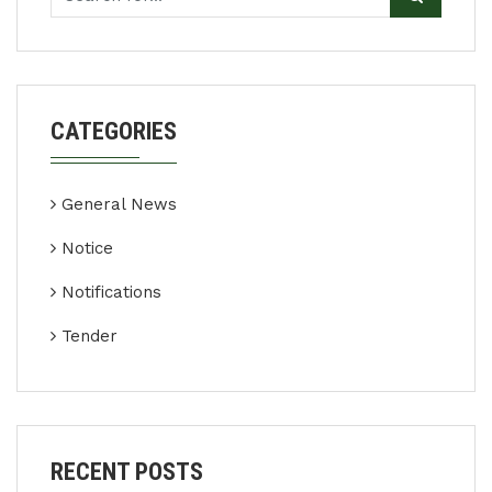
CATEGORIES
General News
Notice
Notifications
Tender
RECENT POSTS