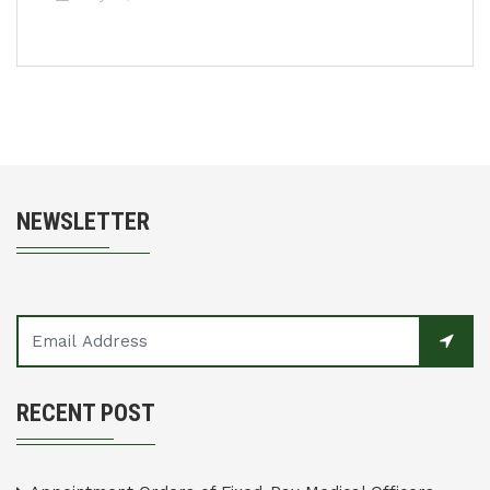
NEWSLETTER
RECENT POST