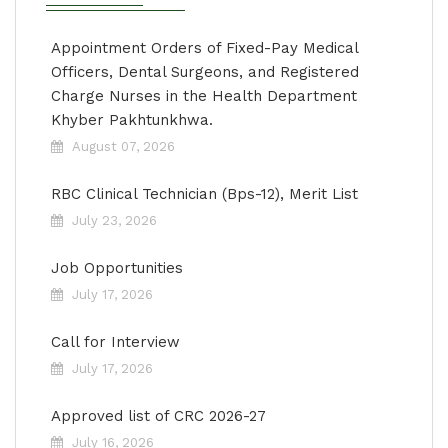
Appointment Orders of Fixed-Pay Medical
Officers, Dental Surgeons, and Registered
Charge Nurses in the Health Department
Khyber Pakhtunkhwa.
August 07, 2026
RBC Clinical Technician (Bps-12), Merit List
July 23, 2026
Job Opportunities
July 17, 2026
Call for Interview
July 17, 2026
Approved list of CRC 2026-27
July 16, 2026