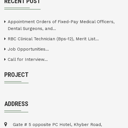
RECENT POST
Appointment Orders of Fixed-Pay Medical Officers,
Dental Surgeons, and...
RBC Clinical Technician (Bps-12), Merit List...
Job Opportunities...
Call for Interview...
PROJECT
ADDRESS
Gate # 5 opposite PC Hotel, Khyber Road,