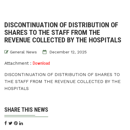
DISCONTINUATION OF DISTRIBUTION OF
SHARES TO THE STAFF FROM THE
REVENUE COLLECTED BY THE HOSPITALS
General News
December 12, 2025
Attachment :
Download
DISCONTINUATION OF DISTRIBUTION OF SHARES TO
THE STAFF FROM THE REVENUE COLLECTED BY THE
HOSPITALS
SHARE THIS NEWS