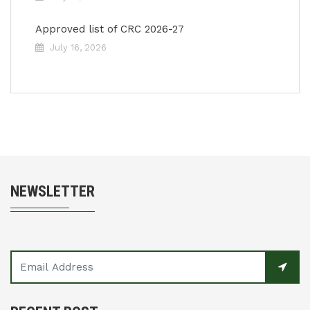
Approved list of CRC 2026-27
July 16, 2026
NEWSLETTER