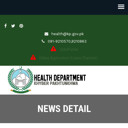
health@kp.gov.pk
091-9210570,9210863
JobsPortal
Online Application (Leave/Transfer)
NEWS DETAIL