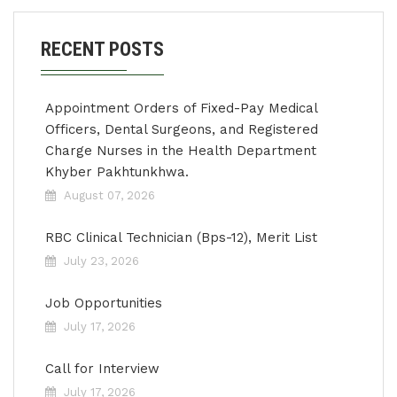
RECENT POSTS
Appointment Orders of Fixed-Pay Medical
Officers, Dental Surgeons, and Registered
Charge Nurses in the Health Department
Khyber Pakhtunkhwa.
August 07, 2026
RBC Clinical Technician (Bps-12), Merit List
July 23, 2026
Job Opportunities
July 17, 2026
Call for Interview
July 17, 2026