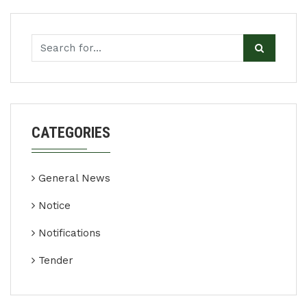
CATEGORIES
General News
Notice
Notifications
Tender