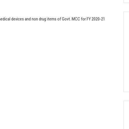
 medical devices and non drug items of Govt. MCC for FY 2020-21