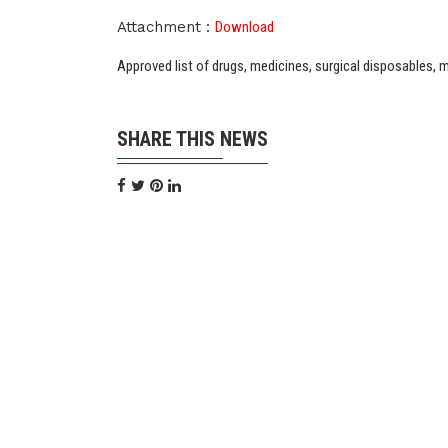
Attachment :
Download
Approved list of drugs, medicines, surgical disposables,
SHARE THIS NEWS