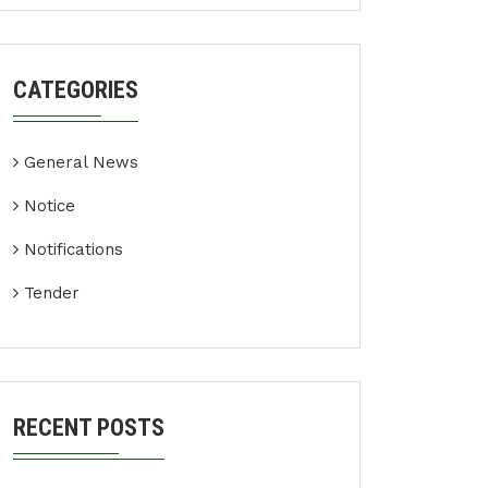
CATEGORIES
General News
Notice
Notifications
Tender
RECENT POSTS