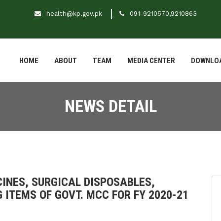
health@kp.gov.pk
091-9210570,9210863
HOME
ABOUT
TEAM
MEDIA CENTER
DOWNLO
NEWS DETAIL
CINES, SURGICAL DISPOSABLES,
 ITEMS OF GOVT. MCC FOR FY 2020-21