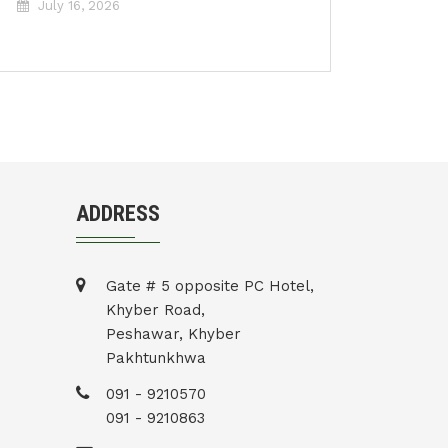
July 16, 2026
ADDRESS
Gate # 5 opposite PC Hotel,
Khyber Road,
Peshawar, Khyber
Pakhtunkhwa
091 - 9210570
091 - 9210863