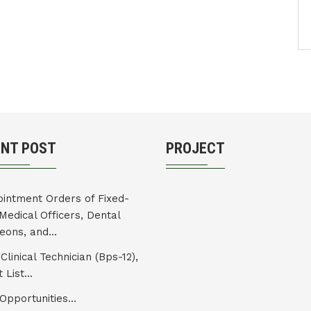
ENT POST
PROJECT
intment Orders of Fixed-
Medical Officers, Dental
eons, and...
Clinical Technician (Bps-12),
 List...
Opportunities...