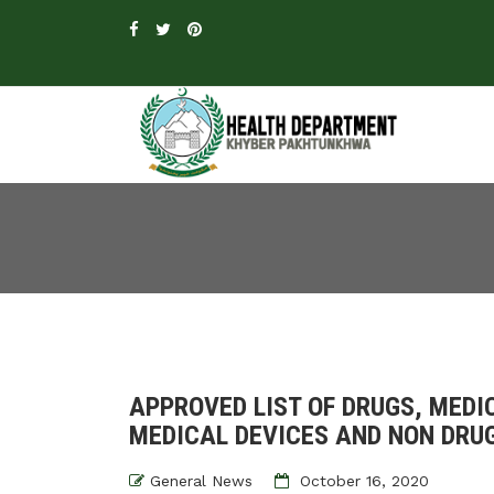
APPROVED LIST OF DRUGS, MEDI
MEDICAL DEVICES AND NON DRUG
General News
October 16, 2020