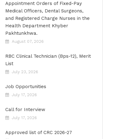
Appointment Orders of Fixed-Pay
Medical Officers, Dental Surgeons,
and Registered Charge Nurses in the
Health Department Khyber
Pakhtunkhwa.
August 07, 2026
RBC Clinical Technician (Bps-12), Merit
List
July 23, 2026
Job Opportunities
July 17, 2026
Call for Interview
July 17, 2026
Approved list of CRC 2026-27