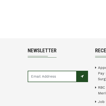
NEWSLETTER
REC
Appo
Pay 
Surg
RBC 
Merit
Job 