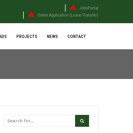
JobsPortal
Online Application (Leave/Transfer)
ADS
PROJECTS
NEWS
CONTACT