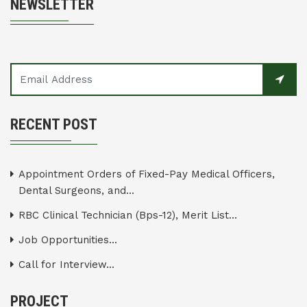
NEWSLETTER
RECENT POST
Appointment Orders of Fixed-Pay Medical Officers,
Dental Surgeons, and...
RBC Clinical Technician (Bps-12), Merit List...
Job Opportunities...
Call for Interview...
PROJECT