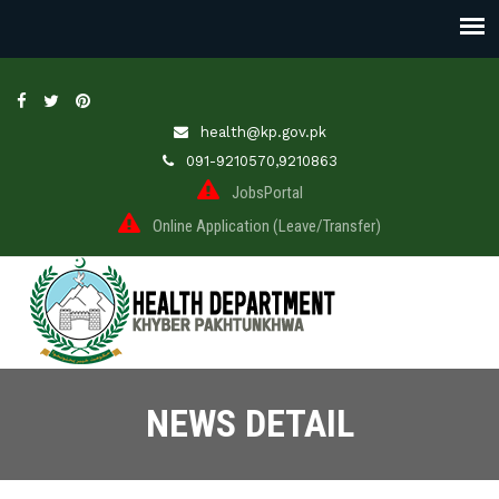
health@kp.gov.pk
091-9210570,9210863
JobsPortal
Online Application (Leave/Transfer)
NEWS DETAIL