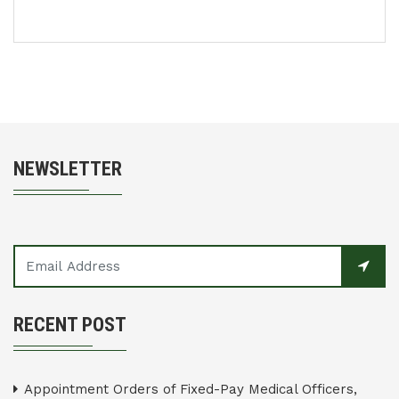
NEWSLETTER
RECENT POST
Appointment Orders of Fixed-Pay Medical Officers,