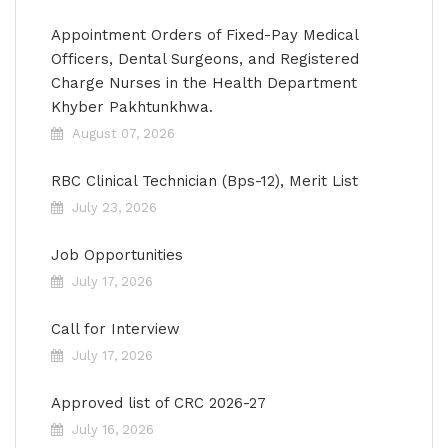
Appointment Orders of Fixed-Pay Medical
Officers, Dental Surgeons, and Registered
Charge Nurses in the Health Department
Khyber Pakhtunkhwa.
August 07, 2026
RBC Clinical Technician (Bps-12), Merit List
July 23, 2026
Job Opportunities
July 17, 2026
Call for Interview
July 17, 2026
Approved list of CRC 2026-27
July 16, 2026