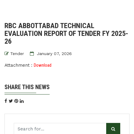
RBC ABBOTTABAD TECHNICAL
EVALUATION REPORT OF TENDER FY 2025-
26
Tender
January 07, 2026
Attachment :
Download
SHARE THIS NEWS