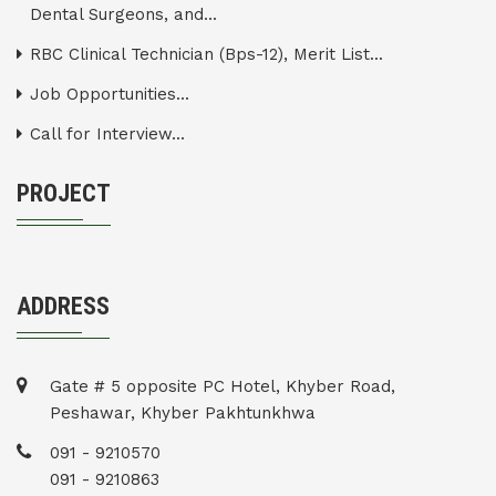
Dental Surgeons, and...
RBC Clinical Technician (Bps-12), Merit List...
Job Opportunities...
Call for Interview...
PROJECT
ADDRESS
Gate # 5 opposite PC Hotel, Khyber Road,
Peshawar, Khyber Pakhtunkhwa
091 - 9210570
091 - 9210863