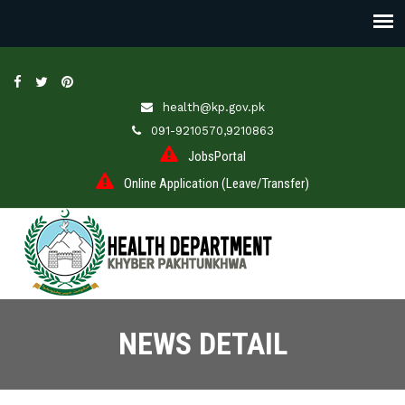
health@kp.gov.pk
091-9210570,9210863
JobsPortal
Online Application (Leave/Transfer)
NEWS DETAIL