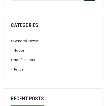
CATEGORIES
General News
Notice
Notifications
Tender
RECENT POSTS