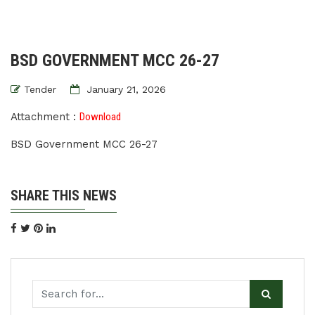
BSD GOVERNMENT MCC 26-27
Tender
January 21, 2026
Attachment :
Download
BSD Government MCC 26-27
SHARE THIS NEWS