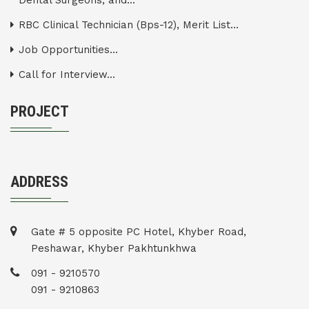
Dental Surgeons, and...
RBC Clinical Technician (Bps-12), Merit List...
Job Opportunities...
Call for Interview...
PROJECT
ADDRESS
Gate # 5 opposite PC Hotel, Khyber Road,
Peshawar, Khyber Pakhtunkhwa
091 - 9210570
091 - 9210863