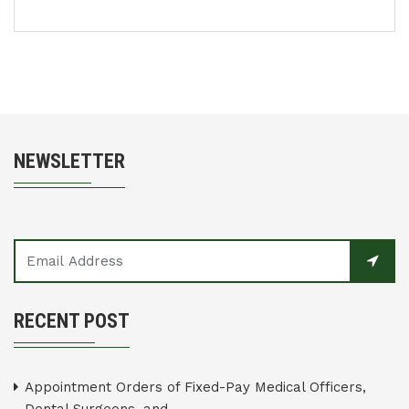
NEWSLETTER
RECENT POST
Appointment Orders of Fixed-Pay Medical Officers,