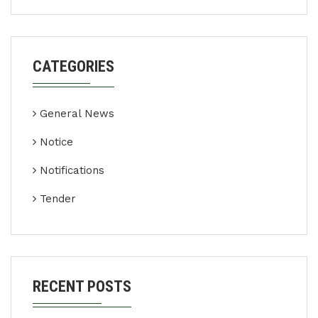
CATEGORIES
General News
Notice
Notifications
Tender
RECENT POSTS