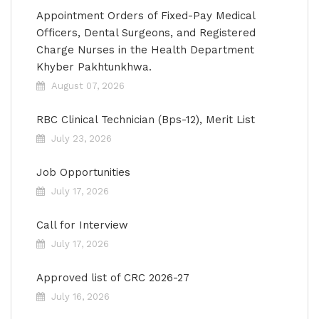
Appointment Orders of Fixed-Pay Medical
Officers, Dental Surgeons, and Registered
Charge Nurses in the Health Department
Khyber Pakhtunkhwa.
August 07, 2026
RBC Clinical Technician (Bps-12), Merit List
July 23, 2026
Job Opportunities
July 17, 2026
Call for Interview
July 17, 2026
Approved list of CRC 2026-27
July 16, 2026