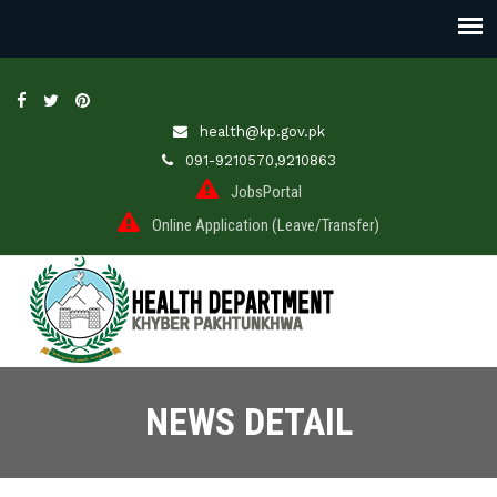
health@kp.gov.pk
091-9210570,9210863
JobsPortal
Online Application (Leave/Transfer)
NEWS DETAIL