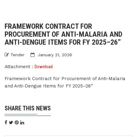
FRAMEWORK CONTRACT FOR
PROCUREMENT OF ANTI-MALARIA AND
ANTI-DENGUE ITEMS FOR FY 2025–26”
Tender
January 21, 2026
Attachment :
Download
Framework Contract for Procurement of Anti-Malaria
and Anti-Dengue Items for FY 2025–26”
SHARE THIS NEWS