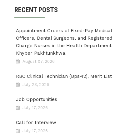
RECENT POSTS
Appointment Orders of Fixed-Pay Medical
Officers, Dental Surgeons, and Registered
Charge Nurses in the Health Department
Khyber Pakhtunkhwa.
August 07, 2026
RBC Clinical Technician (Bps-12), Merit List
July 23, 2026
Job Opportunities
July 17, 2026
Call for Interview
July 17, 2026