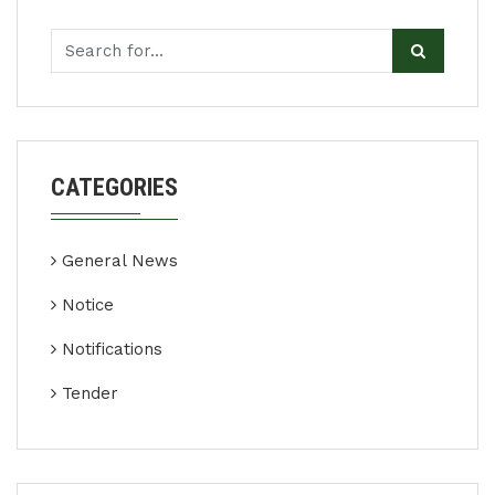
CATEGORIES
General News
Notice
Notifications
Tender