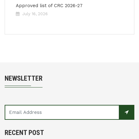
Approved list of CRC 2026-27
July 16, 2026
NEWSLETTER
RECENT POST