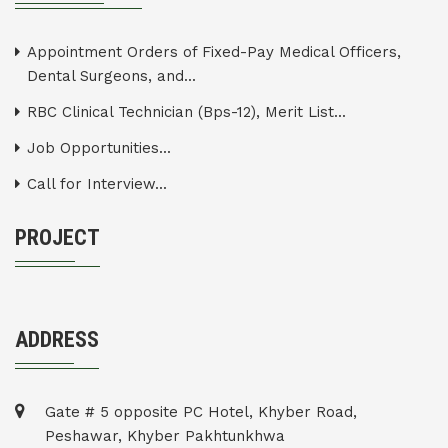
Appointment Orders of Fixed-Pay Medical Officers,
Dental Surgeons, and...
RBC Clinical Technician (Bps-12), Merit List...
Job Opportunities...
Call for Interview...
PROJECT
ADDRESS
Gate # 5 opposite PC Hotel, Khyber Road,
Peshawar, Khyber Pakhtunkhwa