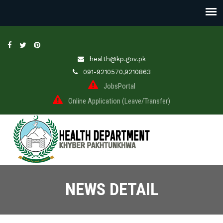
health@kp.gov.pk
091-9210570,9210863
JobsPortal
Online Application (Leave/Transfer)
NEWS DETAIL