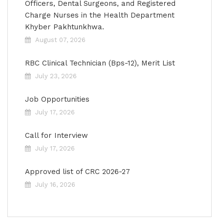
Officers, Dental Surgeons, and Registered
Charge Nurses in the Health Department
Khyber Pakhtunkhwa.
August 07, 2026
RBC Clinical Technician (Bps-12), Merit List
July 23, 2026
Job Opportunities
July 17, 2026
Call for Interview
July 17, 2026
Approved list of CRC 2026-27
July 16, 2026