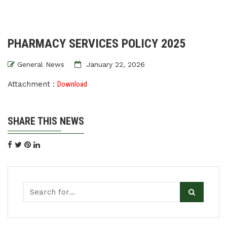
PHARMACY SERVICES POLICY 2025
General News
January 22, 2026
Attachment :
Download
SHARE THIS NEWS