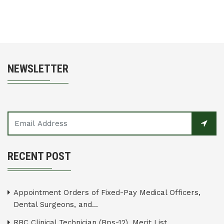
NEWSLETTER
RECENT POST
Appointment Orders of Fixed-Pay Medical Officers,
Dental Surgeons, and...
RBC Clinical Technician (Bps-12), Merit List...