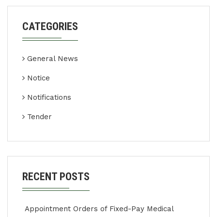
CATEGORIES
General News
Notice
Notifications
Tender
RECENT POSTS
Appointment Orders of Fixed-Pay Medical