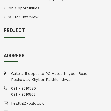
Job Opportunities...
Call for Interview...
PROJECT
ADDRESS
Gate # 5 opposite PC Hotel, Khyber Road,
Peshawar, Khyber Pakhtunkhwa
091 - 9210570
091 - 9210863
health@kp.gov.pk