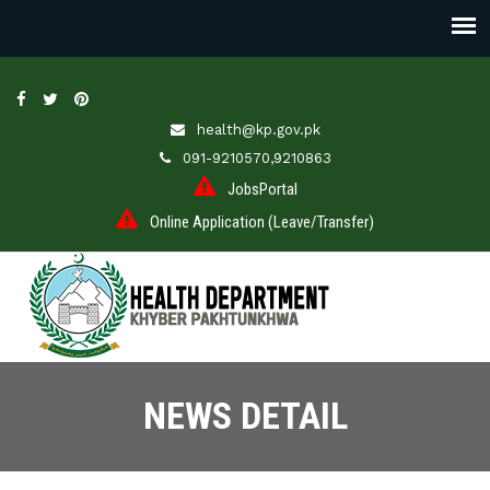
health@kp.gov.pk
091-9210570,9210863
JobsPortal
Online Application (Leave/Transfer)
NEWS DETAIL