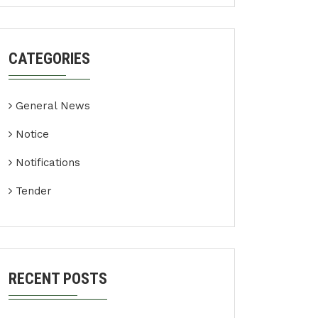
CATEGORIES
General News
Notice
Notifications
Tender
RECENT POSTS