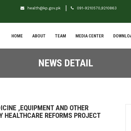
health@kp.gov.pk
091-9210570,9210863
HOME
ABOUT
TEAM
MEDIA CENTER
DOWNLO
NEWS DETAIL
ICINE ,EQUIPMENT AND OTHER
RY HEALTHCARE REFORMS PROJECT