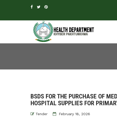
BSDS FOR THE PURCHASE OF MED
HOSPITAL SUPPLIES FOR PRIMA
Tender
February 18, 2026