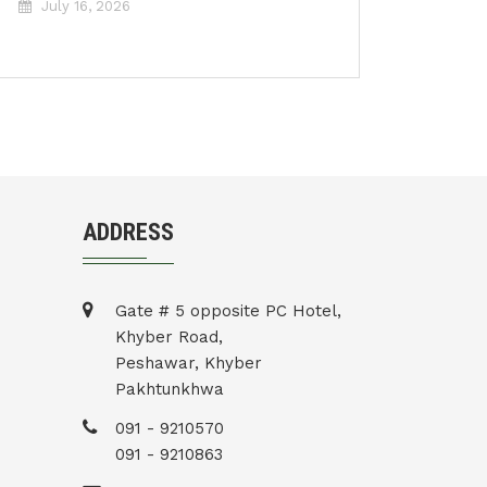
July 16, 2026
ADDRESS
Gate # 5 opposite PC Hotel,
Khyber Road,
Peshawar, Khyber
Pakhtunkhwa
091 - 9210570
091 - 9210863