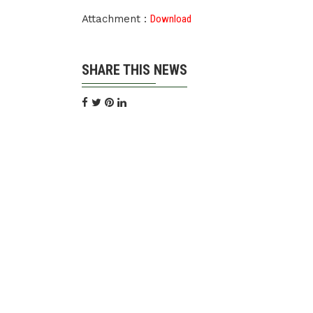
Attachment :
Download
SHARE THIS NEWS