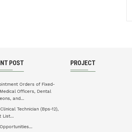
ENT POST
PROJECT
intment Orders of Fixed-
Medical Officers, Dental
eons, and...
Clinical Technician (Bps-12),
 List...
Opportunities...