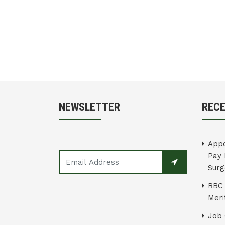
NEWSLETTER
REC
Appo
Pay 
Surg
RBC 
Merit
Job 