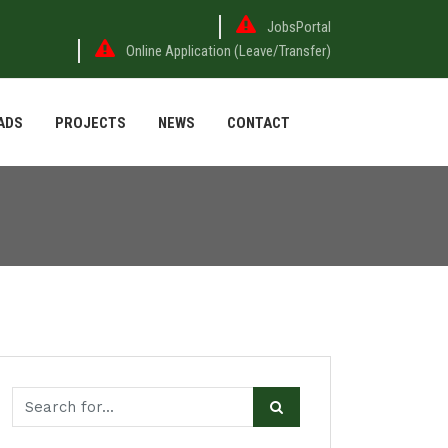
JobsPortal
Online Application (Leave/Transfer)
ADS
PROJECTS
NEWS
CONTACT