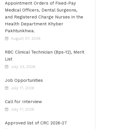
Appointment Orders of Fixed-Pay
Medical Officers, Dental Surgeons,
and Registered Charge Nurses in the
Health Department Khyber
Pakhtunkhwa.
August 07, 2026
RBC Clinical Technician (Bps-12), Merit
List
July 23, 2026
Job Opportunities
July 17, 2026
Call for Interview
July 17, 2026
Approved list of CRC 2026-27