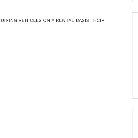
IRING VEHICLES ON A RENTAL BASIS | HCIP