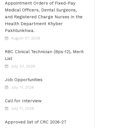
Appointment Orders of Fixed-Pay
Medical Officers, Dental Surgeons,
and Registered Charge Nurses in the
Health Department Khyber
Pakhtunkhwa.
August 07, 2026
RBC Clinical Technician (Bps-12), Merit
List
July 23, 2026
Job Opportunities
July 17, 2026
Call for Interview
July 17, 2026
Approved list of CRC 2026-27