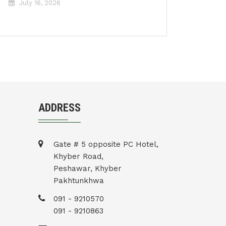
July 16, 2026
ADDRESS
Gate # 5 opposite PC Hotel,
Khyber Road,
Peshawar, Khyber
Pakhtunkhwa
091 - 9210570
091 - 9210863