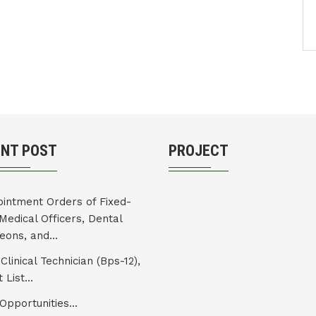
ENT POST
PROJECT
intment Orders of Fixed-
Medical Officers, Dental
eons, and...
Clinical Technician (Bps-12),
 List...
Opportunities...