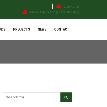
JobsPortal
Online Application (Leave/Transfer)
ADS
PROJECTS
NEWS
CONTACT