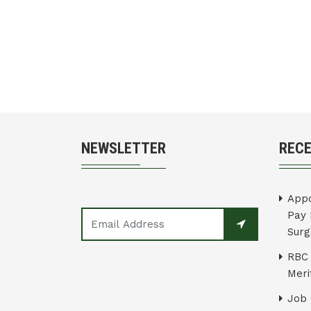
NEWSLETTER
REC
Appo
Pay 
Surg
RBC 
Merit
Job 