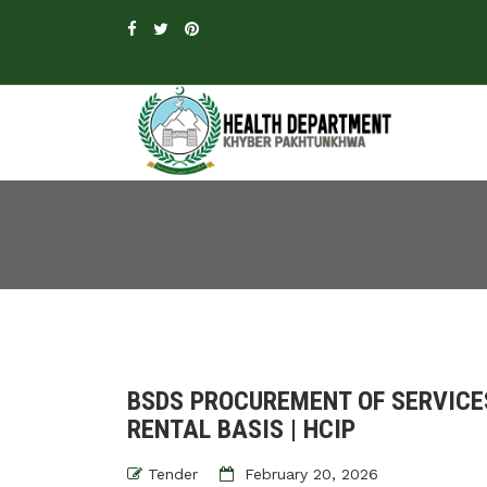
BSDS PROCUREMENT OF SERVICES
RENTAL BASIS | HCIP
Tender
February 20, 2026