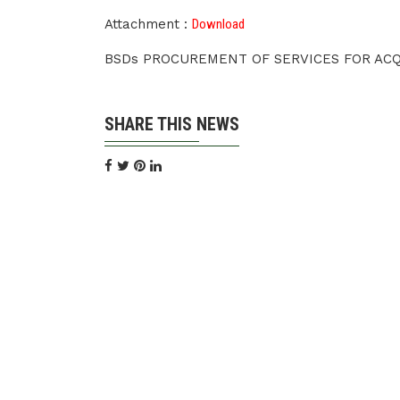
Attachment :
Download
BSDs PROCUREMENT OF SERVICES FOR ACQU
SHARE THIS NEWS