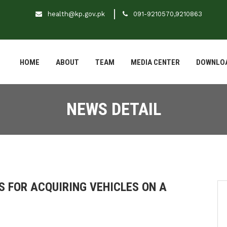
health@kp.gov.pk
091-9210570,9210863
HOME
ABOUT
TEAM
MEDIA CENTER
DOWNLO
NEWS DETAIL
 FOR ACQUIRING VEHICLES ON A