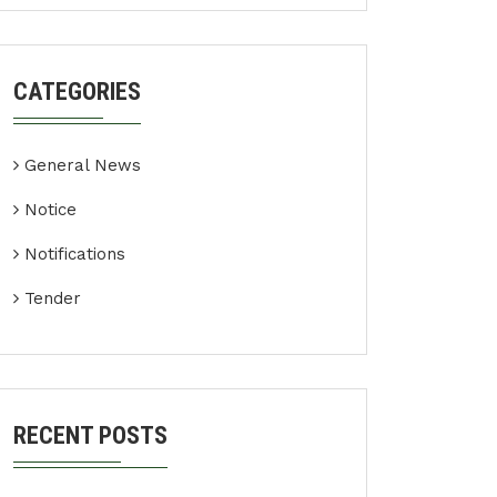
CATEGORIES
General News
Notice
Notifications
Tender
RECENT POSTS