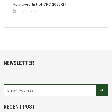
Approved list of CRC 2026-27
July 16, 2026
NEWSLETTER
RECENT POST