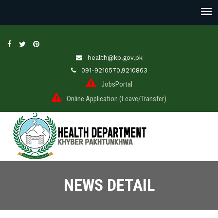
health@kp.gov.pk
091-9210570,9210863
JobsPortal
Online Application (Leave/Transfer)
NEWS DETAIL