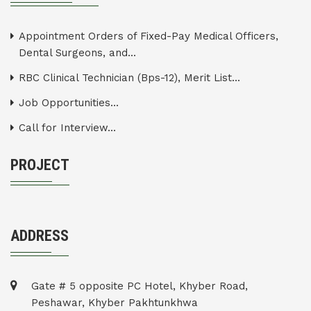
Appointment Orders of Fixed-Pay Medical Officers,
Dental Surgeons, and...
RBC Clinical Technician (Bps-12), Merit List...
Job Opportunities...
Call for Interview...
PROJECT
ADDRESS
Gate # 5 opposite PC Hotel, Khyber Road,
Peshawar, Khyber Pakhtunkhwa