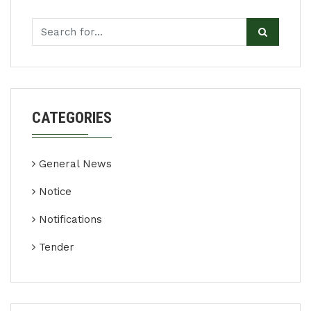
CATEGORIES
General News
Notice
Notifications
Tender