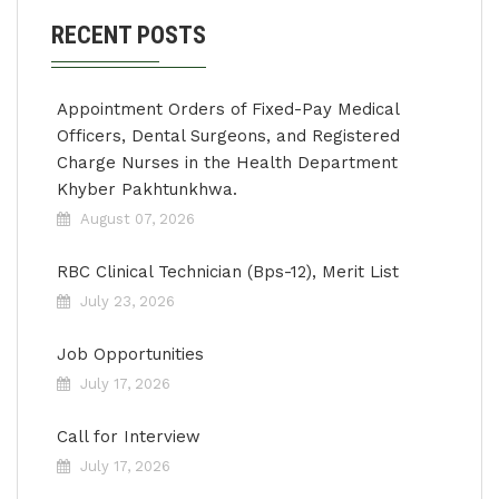
RECENT POSTS
Appointment Orders of Fixed-Pay Medical
Officers, Dental Surgeons, and Registered
Charge Nurses in the Health Department
Khyber Pakhtunkhwa.
August 07, 2026
RBC Clinical Technician (Bps-12), Merit List
July 23, 2026
Job Opportunities
July 17, 2026
Call for Interview
July 17, 2026