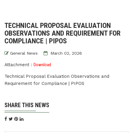
TECHNICAL PROPOSAL EVALUATION
OBSERVATIONS AND REQUIREMENT FOR
COMPLIANCE | PIPOS
General News
March 02, 2026
Attachment :
Download
Technical Proposal Evaluation Observations and
Requirement for Compliance | PIPOS
SHARE THIS NEWS