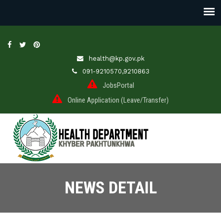
health@kp.gov.pk
091-9210570,9210863
JobsPortal
Online Application (Leave/Transfer)
NEWS DETAIL