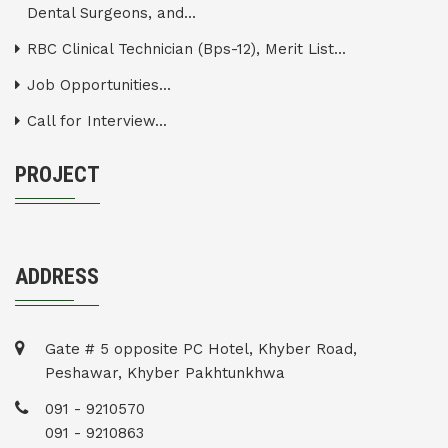
Dental Surgeons, and...
RBC Clinical Technician (Bps-12), Merit List...
Job Opportunities...
Call for Interview...
PROJECT
ADDRESS
Gate # 5 opposite PC Hotel, Khyber Road,
Peshawar, Khyber Pakhtunkhwa
091 - 9210570
091 - 9210863