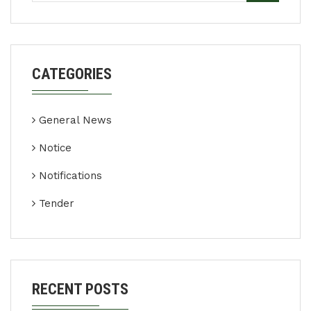
CATEGORIES
General News
Notice
Notifications
Tender
RECENT POSTS