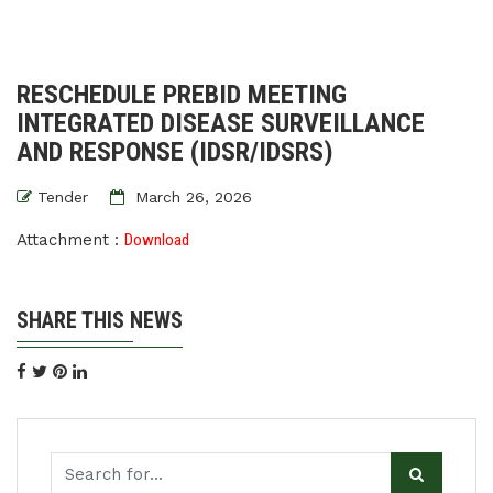
RESCHEDULE PREBID MEETING
INTEGRATED DISEASE SURVEILLANCE
AND RESPONSE (IDSR/IDSRS)
Tender
March 26, 2026
Attachment :
Download
SHARE THIS NEWS