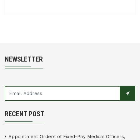
NEWSLETTER
RECENT POST
Appointment Orders of Fixed-Pay Medical Officers,