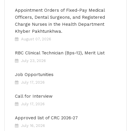
Appointment Orders of Fixed-Pay Medical
Officers, Dental Surgeons, and Registered
Charge Nurses in the Health Department
Khyber Pakhtunkhwa.
August 07, 2026
RBC Clinical Technician (Bps-12), Merit List
July 23, 2026
Job Opportunities
July 17, 2026
Call for Interview
July 17, 2026
Approved list of CRC 2026-27
July 16, 2026