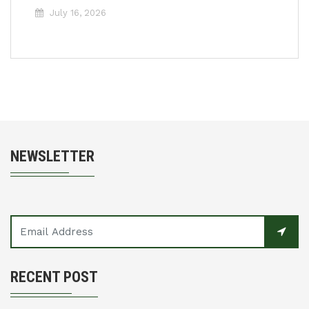
July 16, 2026
NEWSLETTER
RECENT POST