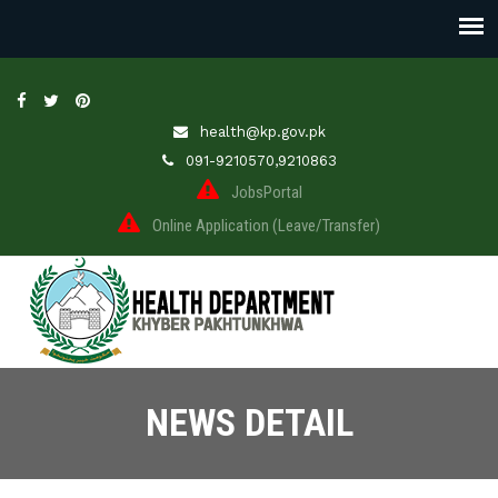
health@kp.gov.pk
091-9210570,9210863
JobsPortal
Online Application (Leave/Transfer)
NEWS DETAIL