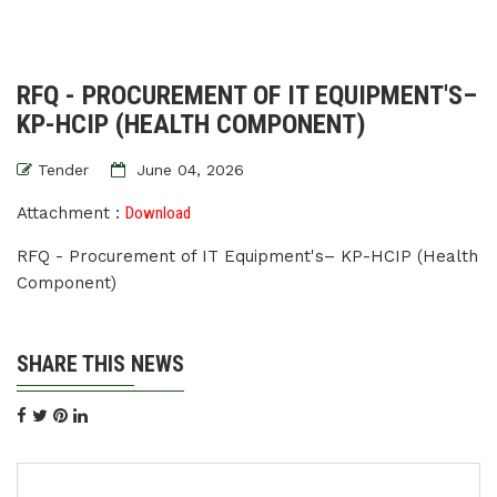
RFQ - PROCUREMENT OF IT EQUIPMENT'S–
KP-HCIP (HEALTH COMPONENT)
Tender
June 04, 2026
Attachment :
Download
RFQ - Procurement of IT Equipment's– KP-HCIP (Health
Component)
SHARE THIS NEWS