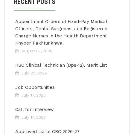
RECENT POSTS
Appointment Orders of Fixed-Pay Medical
Officers, Dental Surgeons, and Registered
Charge Nurses in the Health Department
Khyber Pakhtunkhwa.
August 07, 2026
RBC Clinical Technician (Bps-12), Merit List
July 23, 2026
Job Opportunities
July 17, 2026
Call for Interview
July 17, 2026
Approved list of CRC 2026-27