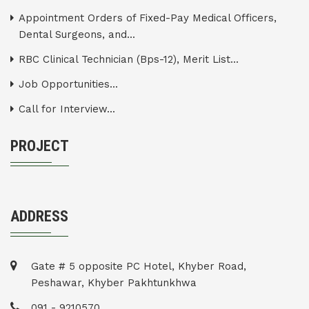
Appointment Orders of Fixed-Pay Medical Officers,
Dental Surgeons, and...
RBC Clinical Technician (Bps-12), Merit List...
Job Opportunities...
Call for Interview...
PROJECT
ADDRESS
Gate # 5 opposite PC Hotel, Khyber Road,
Peshawar, Khyber Pakhtunkhwa
091 - 9210570