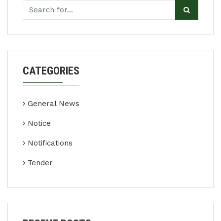
CATEGORIES
General News
Notice
Notifications
Tender