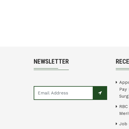
NEWSLETTER
REC
Appo
Pay 
Surg
RBC 
Merit
Job 