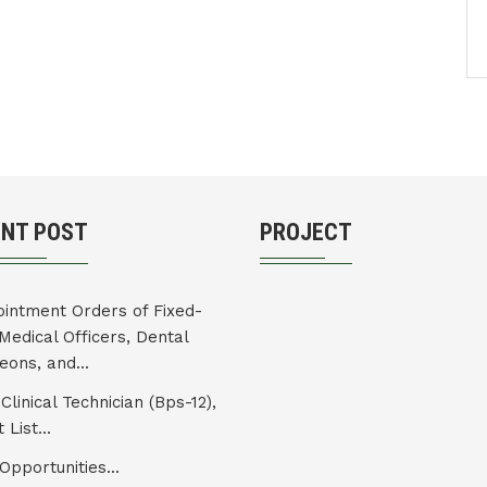
ENT POST
PROJECT
intment Orders of Fixed-
Medical Officers, Dental
eons, and...
Clinical Technician (Bps-12),
 List...
Opportunities...