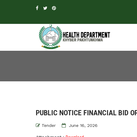
PUBLIC NOTICE FINANCIAL BID O
Tender
June 16, 2026