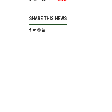
Attachment :
Download
SHARE THIS NEWS