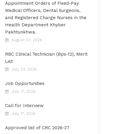
Appointment Orders of Fixed-Pay
Medical Officers, Dental Surgeons,
and Registered Charge Nurses in the
Health Department Khyber
Pakhtunkhwa.
August 07, 2026
RBC Clinical Technician (Bps-12), Merit
List
July 23, 2026
Job Opportunities
July 17, 2026
Call for Interview
July 17, 2026
Approved list of CRC 2026-27