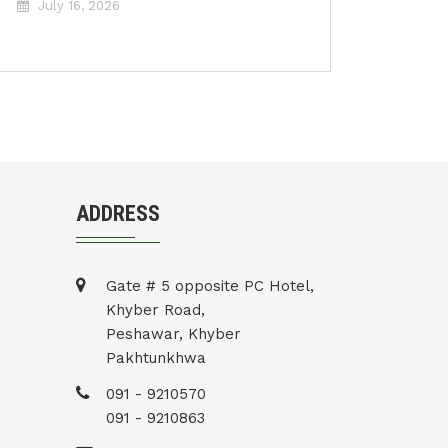
July 16, 2026
ADDRESS
Gate # 5 opposite PC Hotel,
Khyber Road,
Peshawar, Khyber
Pakhtunkhwa
091 - 9210570
091 - 9210863