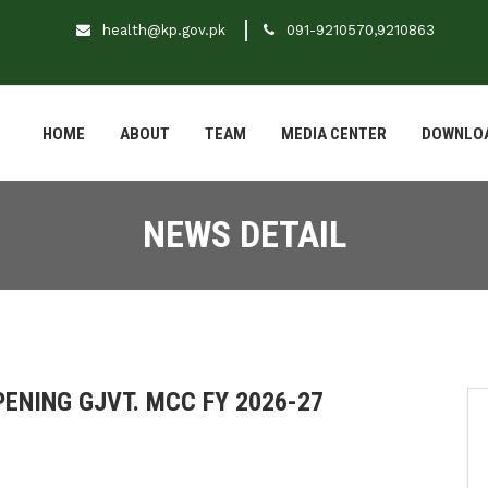
health@kp.gov.pk
091-9210570,9210863
HOME
ABOUT
TEAM
MEDIA CENTER
DOWNLO
NEWS DETAIL
PENING GJVT. MCC FY 2026-27