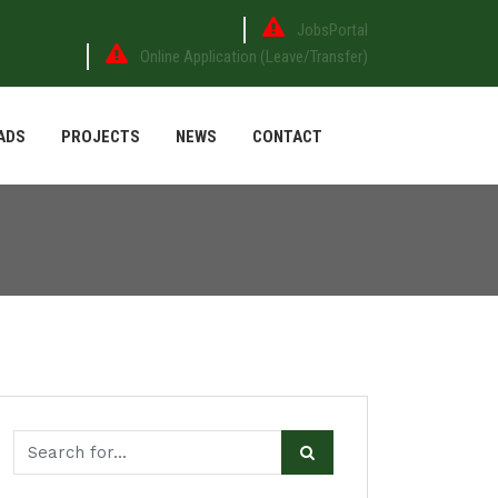
JobsPortal
Online Application (Leave/Transfer)
ADS
PROJECTS
NEWS
CONTACT