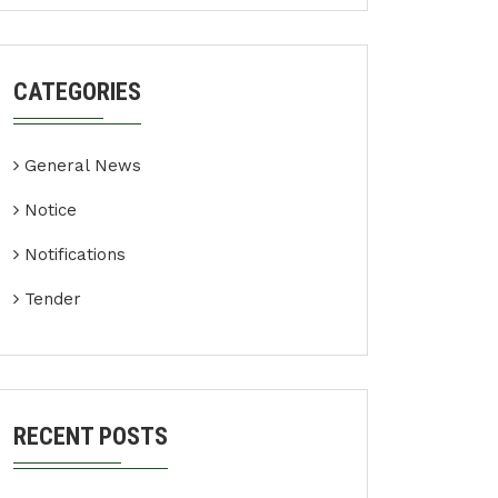
CATEGORIES
General News
Notice
Notifications
Tender
RECENT POSTS