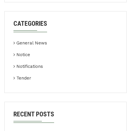
CATEGORIES
General News
Notice
Notifications
Tender
RECENT POSTS