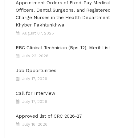
Appointment Orders of Fixed-Pay Medical
Officers, Dental Surgeons, and Registered
Charge Nurses in the Health Department
Khyber Pakhtunkhwa.
August 07, 2026
RBC Clinical Technician (Bps-12), Merit List
July 23, 2026
Job Opportunities
July 17, 2026
Call for Interview
July 17, 2026
Approved list of CRC 2026-27
July 16, 2026