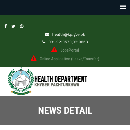
health@kp.gov.pk
091-9210570,9210863
JobsPortal
Online Application (Leave/Transfer)
NEWS DETAIL