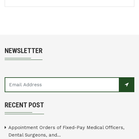
NEWSLETTER
RECENT POST
Appointment Orders of Fixed-Pay Medical Officers,
Dental Surgeons, and...