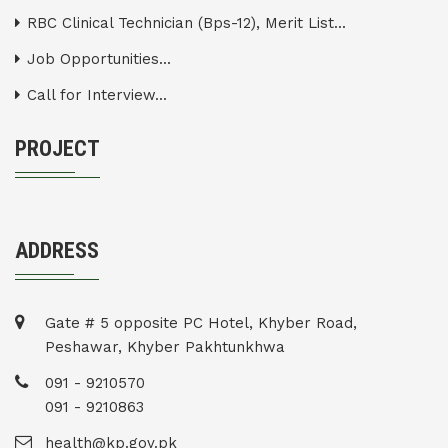
RBC Clinical Technician (Bps-12), Merit List...
Job Opportunities...
Call for Interview...
PROJECT
ADDRESS
Gate # 5 opposite PC Hotel, Khyber Road,
Peshawar, Khyber Pakhtunkhwa
091 - 9210570
091 - 9210863
health@kp.gov.pk