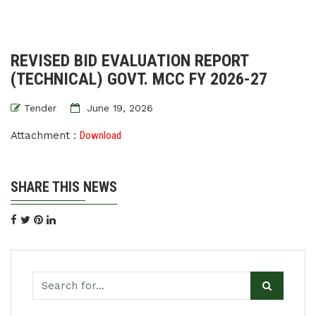
REVISED BID EVALUATION REPORT
(TECHNICAL) GOVT. MCC FY 2026-27
Tender
June 19, 2026
Attachment :
Download
SHARE THIS NEWS