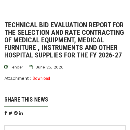
TECHNICAL BID EVALUATION REPORT FOR
THE SELECTION AND RATE CONTRACTING
OF MEDICAL EQUIPMENT, MEDICAL
FURNITURE , INSTRUMENTS AND OTHER
HOSPITAL SUPPLIES FOR THE FY 2026-27
Tender
June 25, 2026
Attachment :
Download
SHARE THIS NEWS