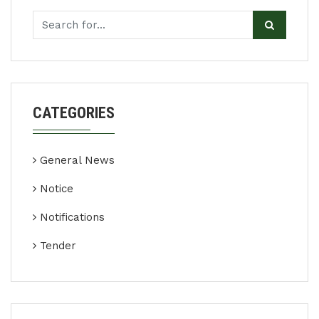
CATEGORIES
General News
Notice
Notifications
Tender