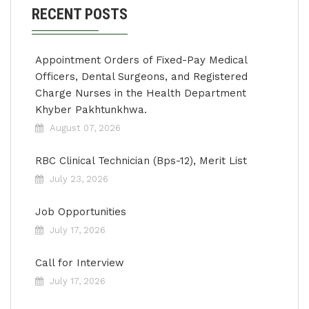
RECENT POSTS
Appointment Orders of Fixed-Pay Medical
Officers, Dental Surgeons, and Registered
Charge Nurses in the Health Department
Khyber Pakhtunkhwa.
August 07, 2026
RBC Clinical Technician (Bps-12), Merit List
July 23, 2026
Job Opportunities
July 17, 2026
Call for Interview
July 17, 2026