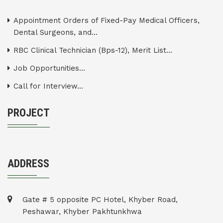
Appointment Orders of Fixed-Pay Medical Officers,
Dental Surgeons, and...
RBC Clinical Technician (Bps-12), Merit List...
Job Opportunities...
Call for Interview...
PROJECT
ADDRESS
Gate # 5 opposite PC Hotel, Khyber Road,
Peshawar, Khyber Pakhtunkhwa