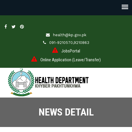
health@kp.gov.pk
091-9210570,9210863
JobsPortal
Online Application (Leave/Transfer)
NEWS DETAIL