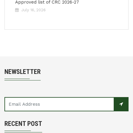
Approved list of CRC 2026-27
July 16, 2026
NEWSLETTER
RECENT POST