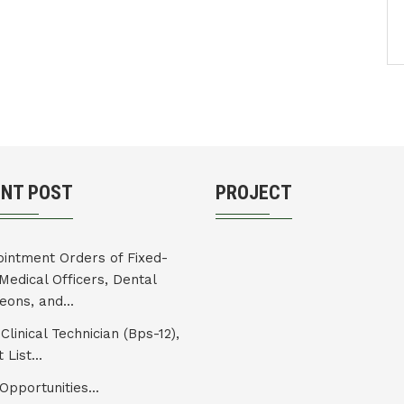
ENT POST
PROJECT
intment Orders of Fixed-
Medical Officers, Dental
eons, and...
Clinical Technician (Bps-12),
 List...
Opportunities...