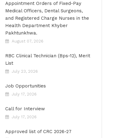
Appointment Orders of Fixed-Pay
Medical Officers, Dental Surgeons,
and Registered Charge Nurses in the
Health Department Khyber
Pakhtunkhwa.
August 07, 2026
RBC Clinical Technician (Bps-12), Merit
List
July 23, 2026
Job Opportunities
July 17, 2026
Call for Interview
July 17, 2026
Approved list of CRC 2026-27