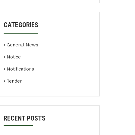
CATEGORIES
General News
Notice
Notifications
Tender
RECENT POSTS