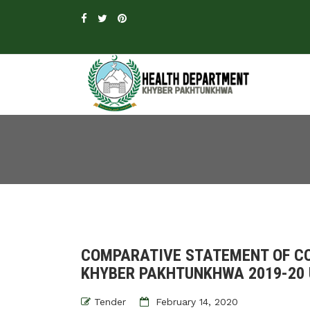
COMPARATIVE STATEMENT OF CO
KHYBER PAKHTUNKHWA 2019-20 
Tender
February 14, 2020