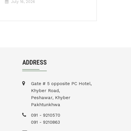
July 16, 2026
ADDRESS
Gate # 5 opposite PC Hotel,
Khyber Road,
Peshawar, Khyber
Pakhtunkhwa
091 - 9210570
091 - 9210863