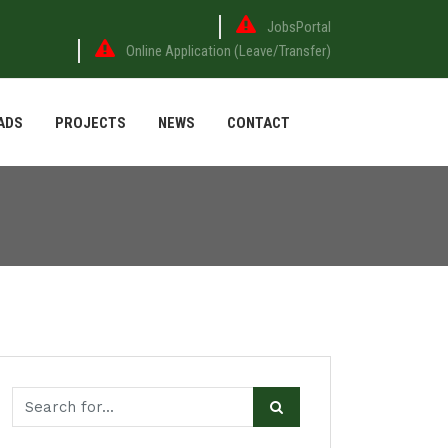
JobsPortal
Online Application (Leave/Transfer)
ADS
PROJECTS
NEWS
CONTACT