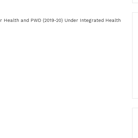
r Health and PWD (2019-20) Under Integrated Health