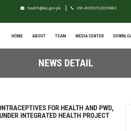
health@kp.gov.pk
091-9210570,9210863
HOME
ABOUT
TEAM
MEDIA CENTER
DOWNLO
NEWS DETAIL
NTRACEPTIVES FOR HEALTH AND PWD,
UNDER INTEGRATED HEALTH PROJECT