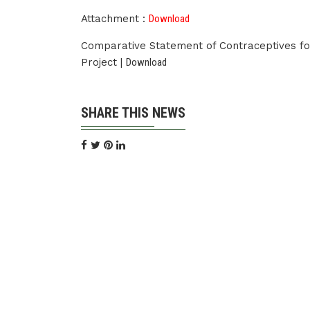
Attachment :
Download
Comparative Statement of Contraceptives fo
Project |
Download
SHARE THIS NEWS