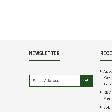
NEWSLETTER
REC
Appo
Pay 
Surg
RBC 
Merit
Job 