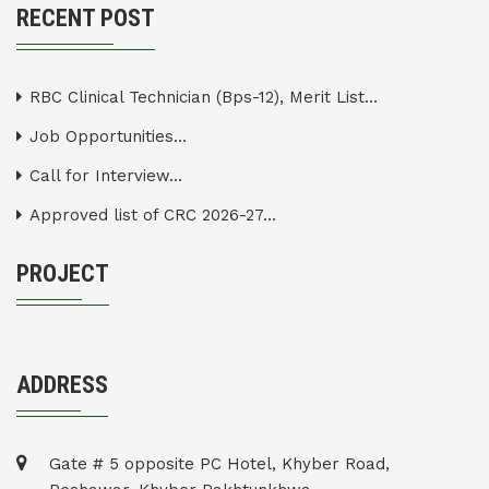
RECENT POST
RBC Clinical Technician (Bps-12), Merit List...
Job Opportunities...
Call for Interview...
Approved list of CRC 2026-27...
PROJECT
ADDRESS
Gate # 5 opposite PC Hotel, Khyber Road,