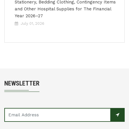
Stationery, Bedding Clothing, Contingency Items
and Other Hospital Supplies for The Financial
Year 2026–27
July 01, 2026
NEWSLETTER