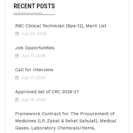
RECENT POSTS
RBC Clinical Technician (Bps-12), Merit List
July 23, 2026
Job Opportunities
July 17, 2026
Call for Interview
July 17, 2026
Approved list of CRC 2026-27
July 16, 2026
Framework Contract for The Procurement of
Medicines (LP, Zakat & Sehat Sahulat), Medical
Gases, Laboratory Chemicals/Items,