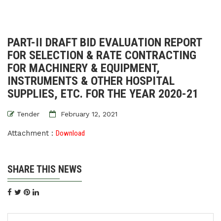
PART-II DRAFT BID EVALUATION REPORT
FOR SELECTION & RATE CONTRACTING
FOR MACHINERY & EQUIPMENT,
INSTRUMENTS & OTHER HOSPITAL
SUPPLIES, ETC. FOR THE YEAR 2020-21
Tender
February 12, 2021
Attachment :
Download
SHARE THIS NEWS