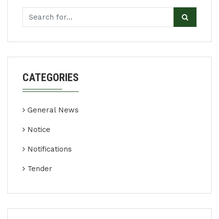
CATEGORIES
General News
Notice
Notifications
Tender