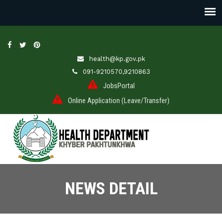
health@kp.gov.pk
091-9210570,9210863
JobsPortal
Online Application (Leave/Transfer)
NEWS DETAIL