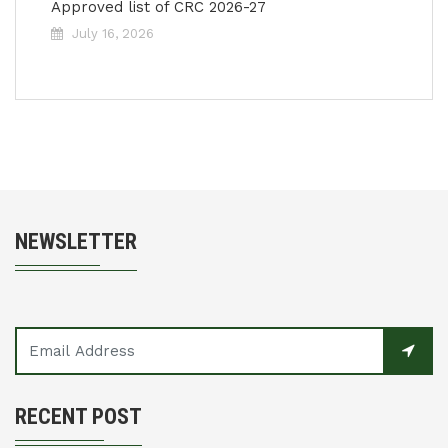
Approved list of CRC 2026-27
July 16, 2026
NEWSLETTER
RECENT POST