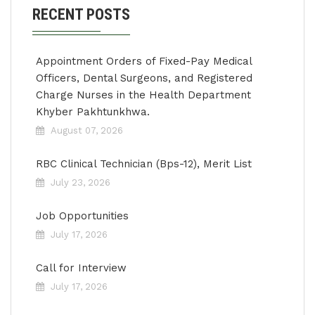
RECENT POSTS
Appointment Orders of Fixed-Pay Medical
Officers, Dental Surgeons, and Registered
Charge Nurses in the Health Department
Khyber Pakhtunkhwa.
August 07, 2026
RBC Clinical Technician (Bps-12), Merit List
July 23, 2026
Job Opportunities
July 17, 2026
Call for Interview
July 17, 2026