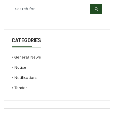
CATEGORIES
General News
Notice
Notifications
Tender