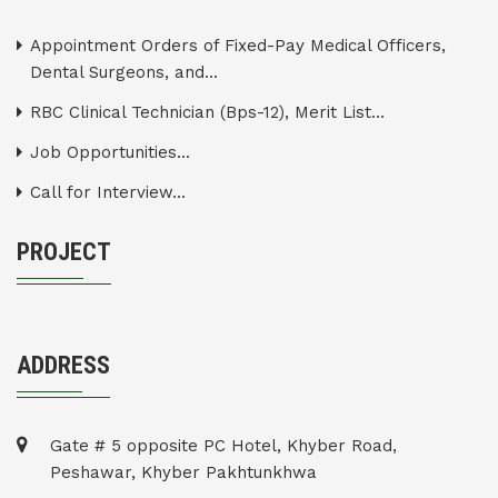
Appointment Orders of Fixed-Pay Medical Officers,
Dental Surgeons, and...
RBC Clinical Technician (Bps-12), Merit List...
Job Opportunities...
Call for Interview...
PROJECT
ADDRESS
Gate # 5 opposite PC Hotel, Khyber Road,
Peshawar, Khyber Pakhtunkhwa