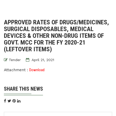
APPROVED RATES OF DRUGS/MEDICINES,
SURGICAL DISPOSABLES, MEDICAL
DEVICES & OTHER NON-DRUG ITEMS OF
GOVT. MCC FOR THE FY 2020-21
(LEFTOVER ITEMS)
Tender
April 21, 2021
Attachment :
Download
SHARE THIS NEWS