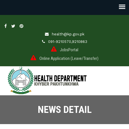
health@kp.gov.pk
091-9210570,9210863
JobsPortal
Online Application (Leave/Transfer)
NEWS DETAIL