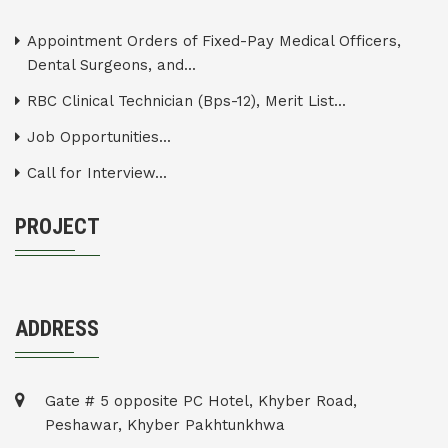
Appointment Orders of Fixed-Pay Medical Officers,
Dental Surgeons, and...
RBC Clinical Technician (Bps-12), Merit List...
Job Opportunities...
Call for Interview...
PROJECT
ADDRESS
Gate # 5 opposite PC Hotel, Khyber Road,
Peshawar, Khyber Pakhtunkhwa