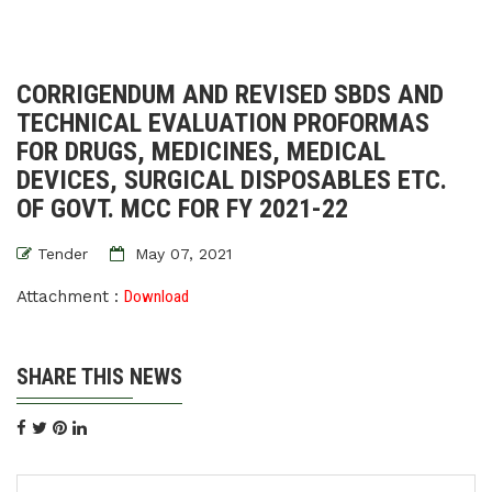
CORRIGENDUM AND REVISED SBDS AND
TECHNICAL EVALUATION PROFORMAS
FOR DRUGS, MEDICINES, MEDICAL
DEVICES, SURGICAL DISPOSABLES ETC.
OF GOVT. MCC FOR FY 2021-22
Tender
May 07, 2021
Attachment :
Download
SHARE THIS NEWS