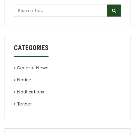
CATEGORIES
General News
Notice
Notifications
Tender