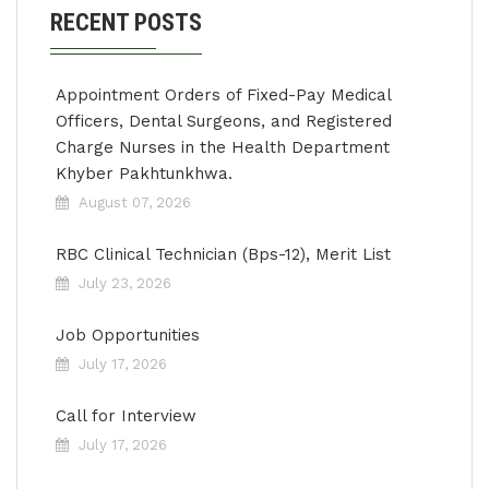
RECENT POSTS
Appointment Orders of Fixed-Pay Medical
Officers, Dental Surgeons, and Registered
Charge Nurses in the Health Department
Khyber Pakhtunkhwa.
August 07, 2026
RBC Clinical Technician (Bps-12), Merit List
July 23, 2026
Job Opportunities
July 17, 2026
Call for Interview
July 17, 2026