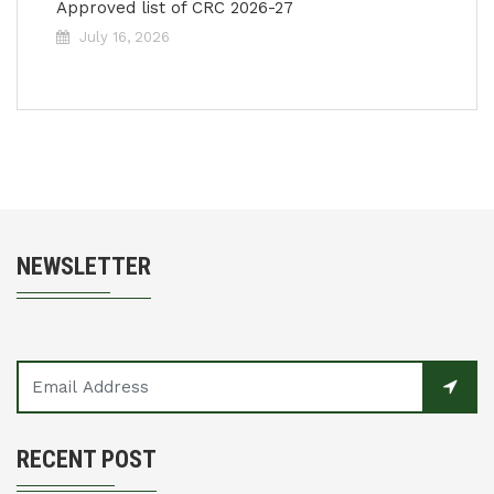
Approved list of CRC 2026-27
July 16, 2026
NEWSLETTER
RECENT POST