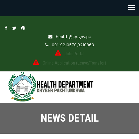
health@kp.gov.pk
091-9210570,9210863
JobsPortal
Online Application (Leave/Transfer)
NEWS DETAIL