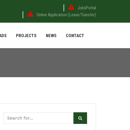
JobsPortal
Online Application (Leave/Transfer)
ADS
PROJECTS
NEWS
CONTACT