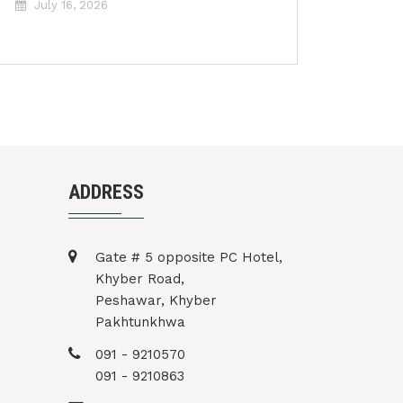
July 16, 2026
ADDRESS
Gate # 5 opposite PC Hotel,
Khyber Road,
Peshawar, Khyber
Pakhtunkhwa
091 - 9210570
091 - 9210863