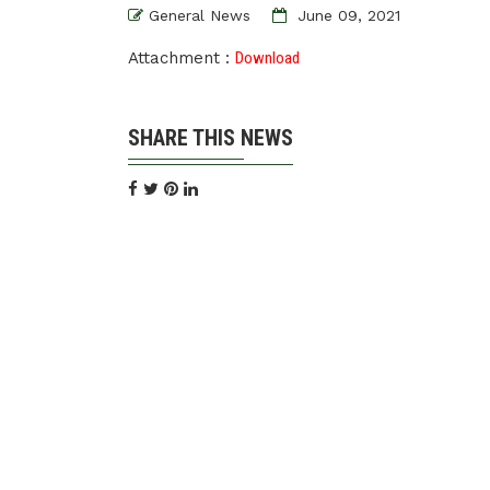
General News
June 09, 2021
Attachment :
Download
SHARE THIS NEWS