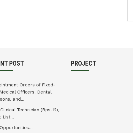
ENT POST
PROJECT
intment Orders of Fixed-
Medical Officers, Dental
eons, and...
Clinical Technician (Bps-12),
 List...
Opportunities...