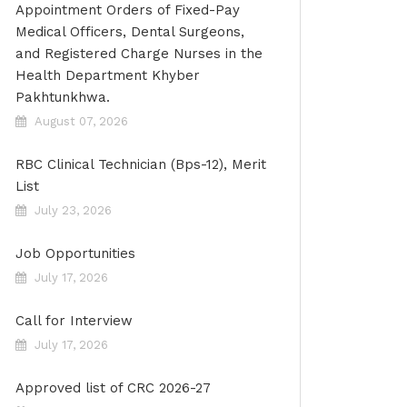
Appointment Orders of Fixed-Pay
Medical Officers, Dental Surgeons,
and Registered Charge Nurses in the
Health Department Khyber
Pakhtunkhwa.
August 07, 2026
RBC Clinical Technician (Bps-12), Merit
List
July 23, 2026
Job Opportunities
July 17, 2026
Call for Interview
July 17, 2026
Approved list of CRC 2026-27