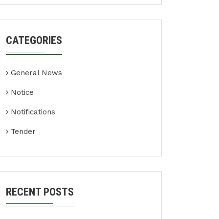
CATEGORIES
General News
Notice
Notifications
Tender
RECENT POSTS