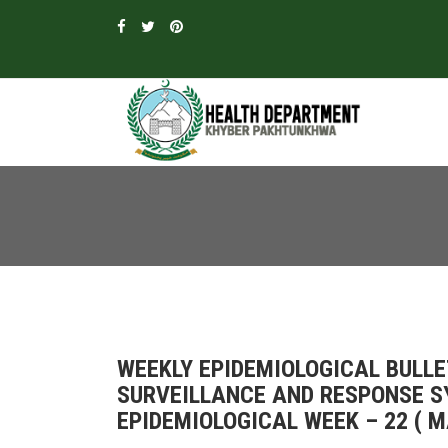
WEEKLY EPIDEMIOLOGICAL BULLE
SURVEILLANCE AND RESPONSE 
EPIDEMIOLOGICAL WEEK – 22 ( MA