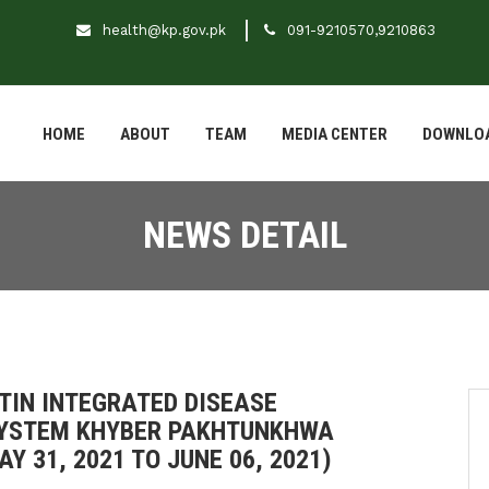
health@kp.gov.pk
091-9210570,9210863
HOME
ABOUT
TEAM
MEDIA CENTER
DOWNLO
NEWS DETAIL
TIN INTEGRATED DISEASE
SYSTEM KHYBER PAKHTUNKHWA
Y 31, 2021 TO JUNE 06, 2021)