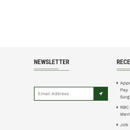
NEWSLETTER
REC
Appo
Pay 
Surg
RBC 
Merit
Job 