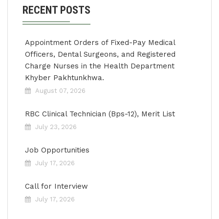
RECENT POSTS
Appointment Orders of Fixed-Pay Medical
Officers, Dental Surgeons, and Registered
Charge Nurses in the Health Department
Khyber Pakhtunkhwa.
August 07, 2026
RBC Clinical Technician (Bps-12), Merit List
July 23, 2026
Job Opportunities
July 17, 2026
Call for Interview
July 17, 2026