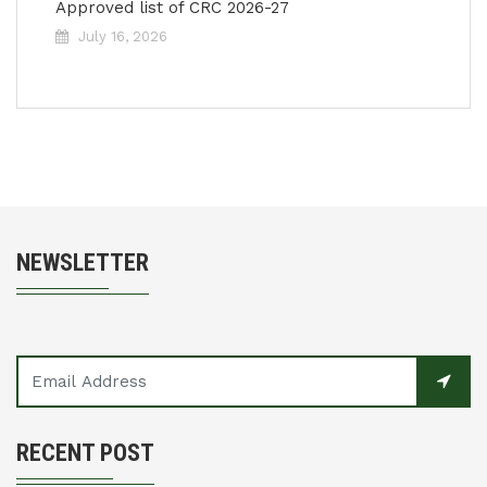
Approved list of CRC 2026-27
July 16, 2026
NEWSLETTER
RECENT POST