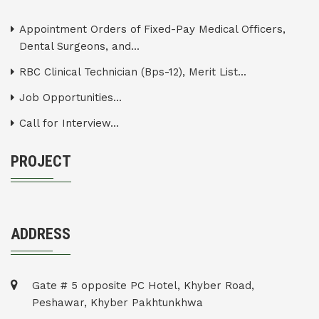
Appointment Orders of Fixed-Pay Medical Officers,
Dental Surgeons, and...
RBC Clinical Technician (Bps-12), Merit List...
Job Opportunities...
Call for Interview...
PROJECT
ADDRESS
Gate # 5 opposite PC Hotel, Khyber Road,
Peshawar, Khyber Pakhtunkhwa