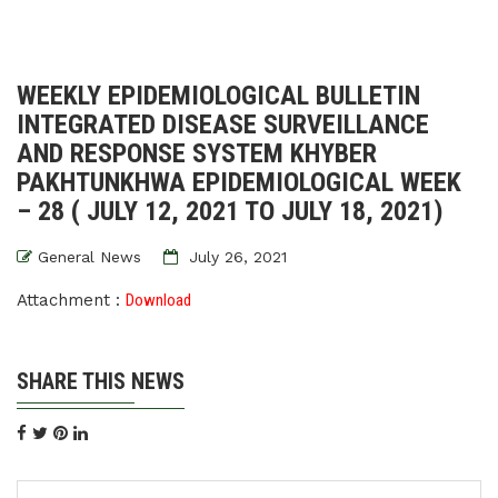
WEEKLY EPIDEMIOLOGICAL BULLETIN
INTEGRATED DISEASE SURVEILLANCE
AND RESPONSE SYSTEM KHYBER
PAKHTUNKHWA EPIDEMIOLOGICAL WEEK
– 28 ( JULY 12, 2021 TO JULY 18, 2021)
General News
July 26, 2021
Attachment :
Download
SHARE THIS NEWS