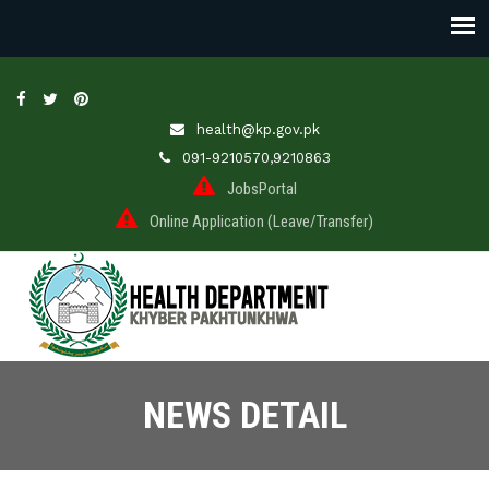
health@kp.gov.pk
091-9210570,9210863
JobsPortal
Online Application (Leave/Transfer)
NEWS DETAIL