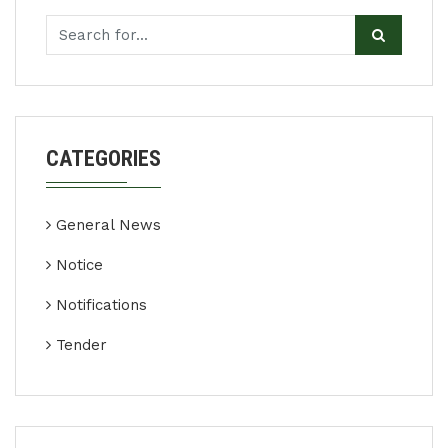
CATEGORIES
General News
Notice
Notifications
Tender