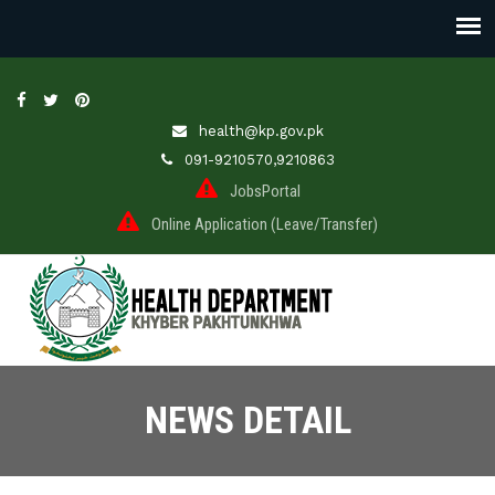
health@kp.gov.pk
091-9210570,9210863
JobsPortal
Online Application (Leave/Transfer)
NEWS DETAIL