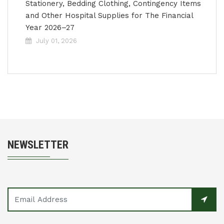
Stationery, Bedding Clothing, Contingency Items
and Other Hospital Supplies for The Financial
Year 2026–27
July 01, 2026
NEWSLETTER