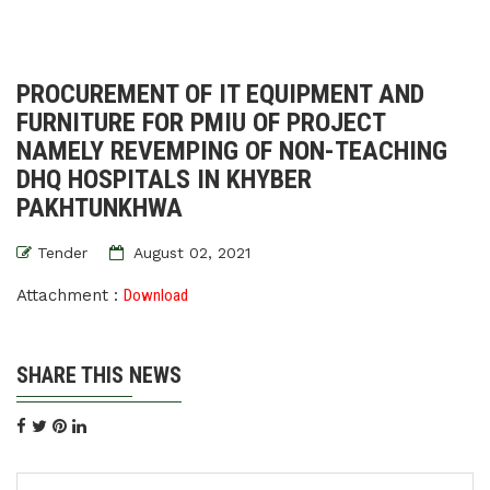
PROCUREMENT OF IT EQUIPMENT AND
FURNITURE FOR PMIU OF PROJECT
NAMELY REVEMPING OF NON-TEACHING
DHQ HOSPITALS IN KHYBER
PAKHTUNKHWA
Tender
August 02, 2021
Attachment :
Download
SHARE THIS NEWS