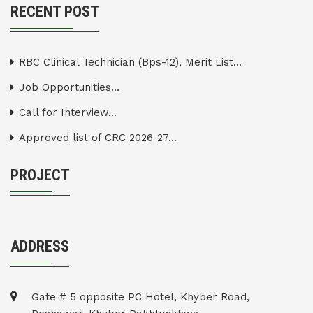
RECENT POST
RBC Clinical Technician (Bps-12), Merit List...
Job Opportunities...
Call for Interview...
Approved list of CRC 2026-27...
PROJECT
ADDRESS
Gate # 5 opposite PC Hotel, Khyber Road,