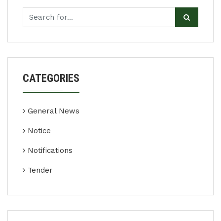
CATEGORIES
General News
Notice
Notifications
Tender