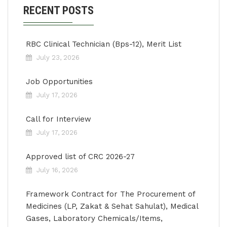
RECENT POSTS
RBC Clinical Technician (Bps-12), Merit List
July 23, 2026
Job Opportunities
July 17, 2026
Call for Interview
July 17, 2026
Approved list of CRC 2026-27
July 16, 2026
Framework Contract for The Procurement of
Medicines (LP, Zakat & Sehat Sahulat), Medical
Gases, Laboratory Chemicals/Items,