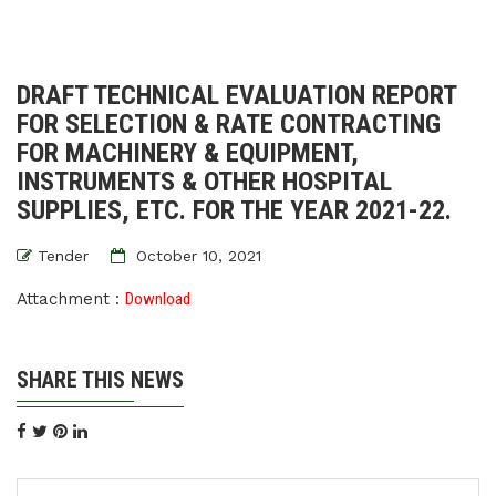
DRAFT TECHNICAL EVALUATION REPORT
FOR SELECTION & RATE CONTRACTING
FOR MACHINERY & EQUIPMENT,
INSTRUMENTS & OTHER HOSPITAL
SUPPLIES, ETC. FOR THE YEAR 2021-22.
Tender
October 10, 2021
Attachment :
Download
SHARE THIS NEWS