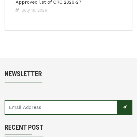
Approved list of CRC 2026-27
July 16, 2026
NEWSLETTER
RECENT POST