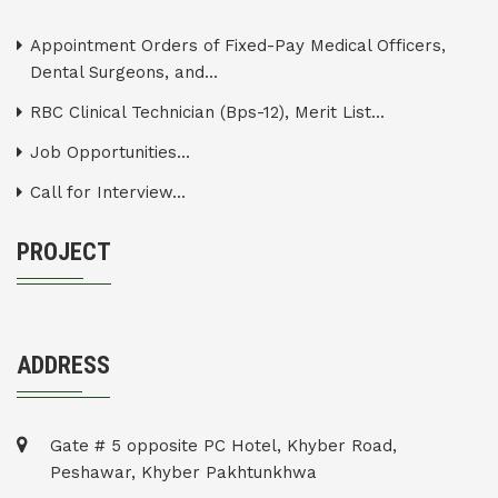
Appointment Orders of Fixed-Pay Medical Officers,
Dental Surgeons, and...
RBC Clinical Technician (Bps-12), Merit List...
Job Opportunities...
Call for Interview...
PROJECT
ADDRESS
Gate # 5 opposite PC Hotel, Khyber Road,
Peshawar, Khyber Pakhtunkhwa