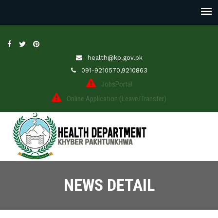
health@kp.gov.pk
091-9210570,9210863
JobsPortal
Online Application (Leave/Transfer)
NEWS DETAIL