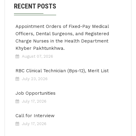
RECENT POSTS
Appointment Orders of Fixed-Pay Medical
Officers, Dental Surgeons, and Registered
Charge Nurses in the Health Department
Khyber Pakhtunkhwa.
August 07, 2026
RBC Clinical Technician (Bps-12), Merit List
July 23, 2026
Job Opportunities
July 17, 2026
Call for Interview
July 17, 2026