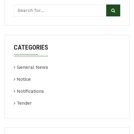
CATEGORIES
General News
Notice
Notifications
Tender