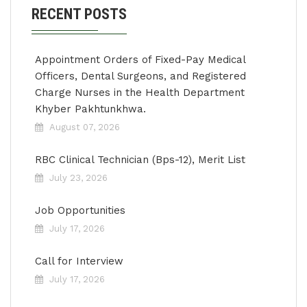
RECENT POSTS
Appointment Orders of Fixed-Pay Medical
Officers, Dental Surgeons, and Registered
Charge Nurses in the Health Department
Khyber Pakhtunkhwa.
August 07, 2026
RBC Clinical Technician (Bps-12), Merit List
July 23, 2026
Job Opportunities
July 17, 2026
Call for Interview
July 17, 2026