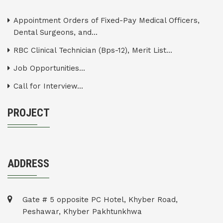
Appointment Orders of Fixed-Pay Medical Officers,
Dental Surgeons, and...
RBC Clinical Technician (Bps-12), Merit List...
Job Opportunities...
Call for Interview...
PROJECT
ADDRESS
Gate # 5 opposite PC Hotel, Khyber Road,
Peshawar, Khyber Pakhtunkhwa