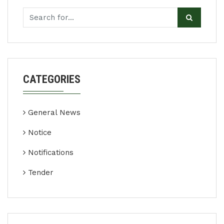
CATEGORIES
General News
Notice
Notifications
Tender