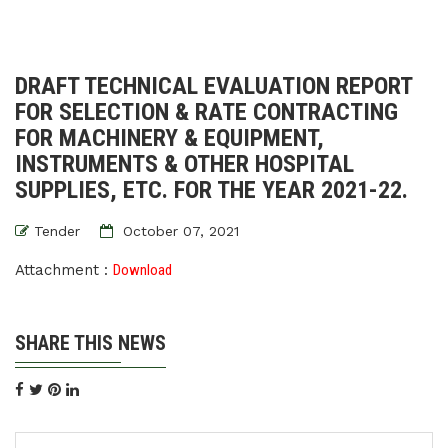
DRAFT TECHNICAL EVALUATION REPORT
FOR SELECTION & RATE CONTRACTING
FOR MACHINERY & EQUIPMENT,
INSTRUMENTS & OTHER HOSPITAL
SUPPLIES, ETC. FOR THE YEAR 2021-22.
Tender
October 07, 2021
Attachment :
Download
SHARE THIS NEWS