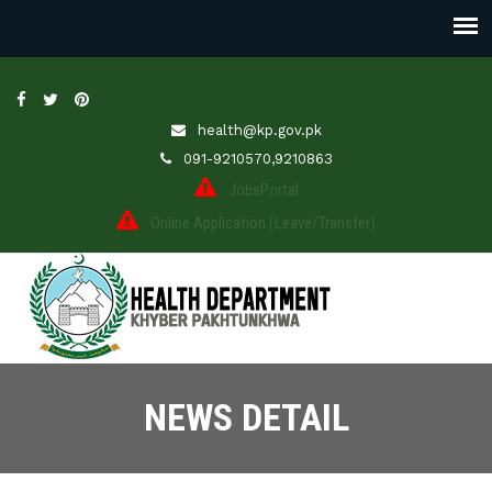
health@kp.gov.pk
091-9210570,9210863
JobsPortal
Online Application (Leave/Transfer)
NEWS DETAIL