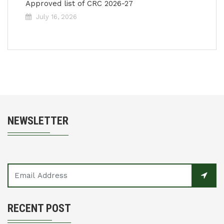
Approved list of CRC 2026-27
July 16, 2026
NEWSLETTER
RECENT POST