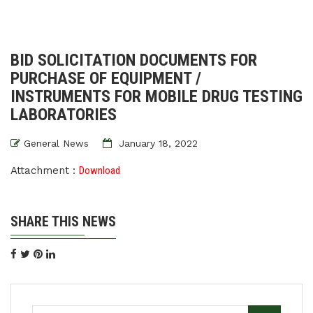
BID SOLICITATION DOCUMENTS FOR
PURCHASE OF EQUIPMENT /
INSTRUMENTS FOR MOBILE DRUG TESTING
LABORATORIES
General News
January 18, 2022
Attachment :
Download
SHARE THIS NEWS