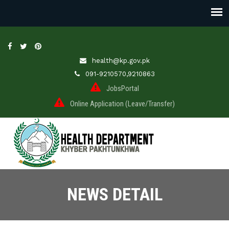
health@kp.gov.pk
091-9210570,9210863
JobsPortal
Online Application (Leave/Transfer)
NEWS DETAIL