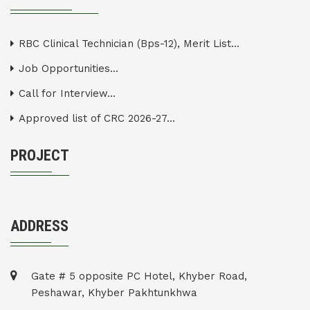
RBC Clinical Technician (Bps-12), Merit List...
Job Opportunities...
Call for Interview...
Approved list of CRC 2026-27...
PROJECT
ADDRESS
Gate # 5 opposite PC Hotel, Khyber Road,
Peshawar, Khyber Pakhtunkhwa