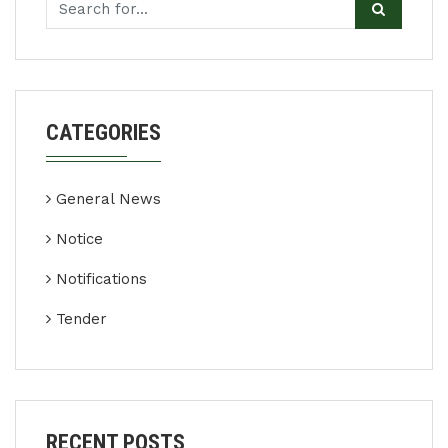
CATEGORIES
General News
Notice
Notifications
Tender
RECENT POSTS