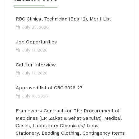
RBC Clinical Technician (Bps-12), Merit List
July 23, 2026
Job Opportunities
July 17, 2026
Call for Interview
July 17, 2026
Approved list of CRC 2026-27
July 16, 2026
Framework Contract for The Procurement of
Medicines (LP, Zakat & Sehat Sahulat), Medical
Gases, Laboratory Chemicals/Items,
Stationery, Bedding Clothing, Contingency Items