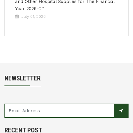
and Other Hospital Supplies for The Financial
Year 2026–27
July 01, 2026
NEWSLETTER
RECENT POST