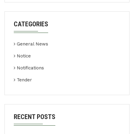
CATEGORIES
General News
Notice
Notifications
Tender
RECENT POSTS