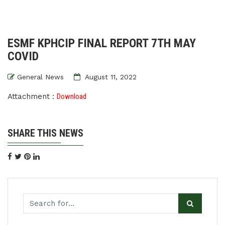
ESMF KPHCIP FINAL REPORT 7TH MAY
COVID
General News
August 11, 2022
Attachment :
Download
SHARE THIS NEWS