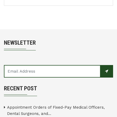
NEWSLETTER
RECENT POST
Appointment Orders of Fixed-Pay Medical Officers,
Dental Surgeons, and...