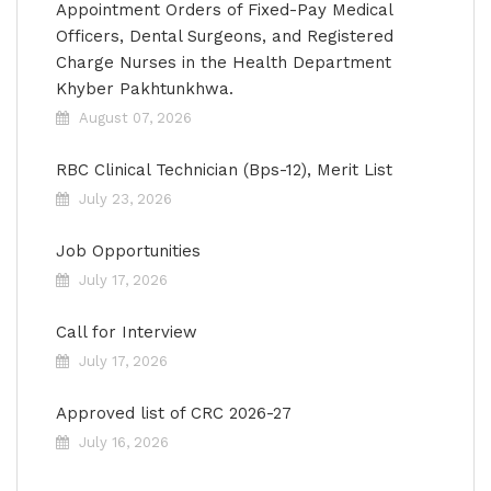
Appointment Orders of Fixed-Pay Medical
Officers, Dental Surgeons, and Registered
Charge Nurses in the Health Department
Khyber Pakhtunkhwa.
August 07, 2026
RBC Clinical Technician (Bps-12), Merit List
July 23, 2026
Job Opportunities
July 17, 2026
Call for Interview
July 17, 2026
Approved list of CRC 2026-27
July 16, 2026