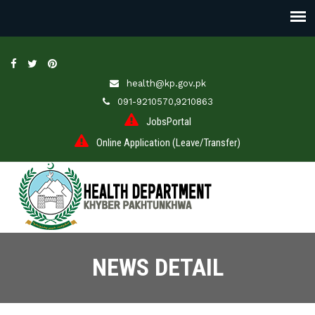
health@kp.gov.pk
091-9210570,9210863
JobsPortal
Online Application (Leave/Transfer)
NEWS DETAIL