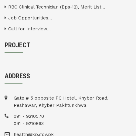
RBC Clinical Technician (Bps-12), Merit List...
Job Opportunities...
Call for Interview...
PROJECT
ADDRESS
Gate # 5 opposite PC Hotel, Khyber Road,
Peshawar, Khyber Pakhtunkhwa
091 - 9210570
091 - 9210863
health@kp.gov.pk