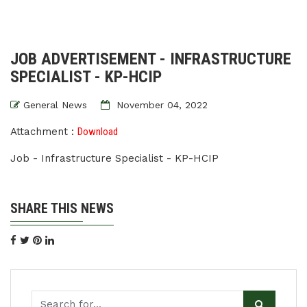
JOB ADVERTISEMENT - INFRASTRUCTURE
SPECIALIST - KP-HCIP
General News
November 04, 2022
Attachment :
Download
Job - Infrastructure Specialist - KP-HCIP
SHARE THIS NEWS