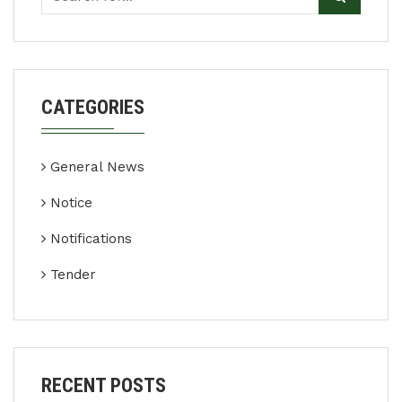
CATEGORIES
General News
Notice
Notifications
Tender
RECENT POSTS