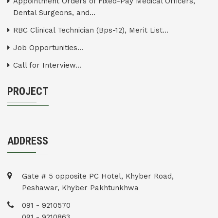
Appointment Orders of Fixed-Pay Medical Officers,
Dental Surgeons, and...
RBC Clinical Technician (Bps-12), Merit List...
Job Opportunities...
Call for Interview...
PROJECT
ADDRESS
Gate # 5 opposite PC Hotel, Khyber Road,
Peshawar, Khyber Pakhtunkhwa
091 - 9210570
091 - 9210863