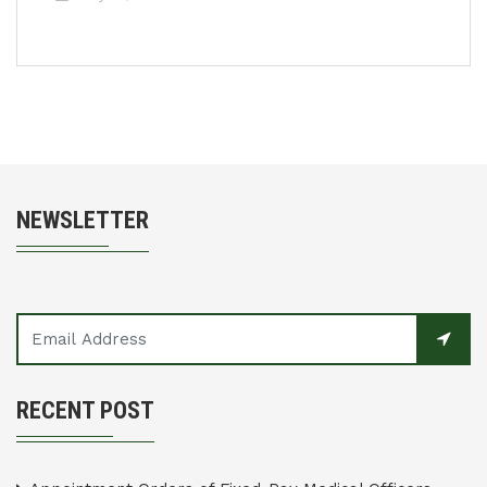
NEWSLETTER
RECENT POST