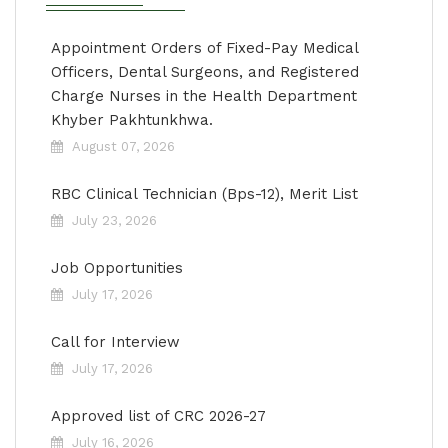
Appointment Orders of Fixed-Pay Medical
Officers, Dental Surgeons, and Registered
Charge Nurses in the Health Department
Khyber Pakhtunkhwa.
August 07, 2026
RBC Clinical Technician (Bps-12), Merit List
July 23, 2026
Job Opportunities
July 17, 2026
Call for Interview
July 17, 2026
Approved list of CRC 2026-27
July 16, 2026