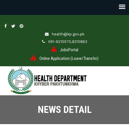
health@kp.gov.pk
091-9210570,9210863
JobsPortal
Online Application (Leave/Transfer)
NEWS DETAIL