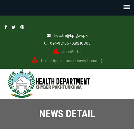
health@kp.gov.pk
091-9210570,9210863
JobsPortal
Online Application (Leave/Transfer)
NEWS DETAIL