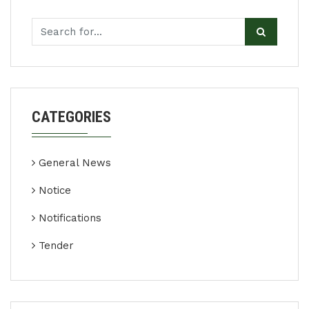
CATEGORIES
General News
Notice
Notifications
Tender