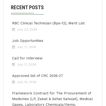
RECENT POSTS
RBC Clinical Technician (Bps-12), Merit List
July 23, 2026
Job Opportunities
July 17, 2026
Call for Interview
July 17, 2026
Approved list of CRC 2026-27
July 16, 2026
Framework Contract for The Procurement of
Medicines (LP, Zakat & Sehat Sahulat), Medical
Gases, Laboratory Chemicals/Items,