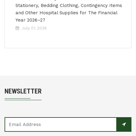
Stationery, Bedding Clothing, Contingency Items
and Other Hospital Supplies for The Financial
Year 2026–27
July 01, 2026
NEWSLETTER