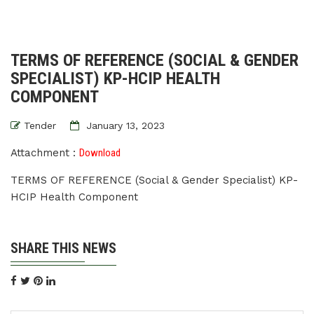
TERMS OF REFERENCE (SOCIAL & GENDER
SPECIALIST) KP-HCIP HEALTH
COMPONENT
Tender
January 13, 2023
Attachment :
Download
TERMS OF REFERENCE (Social & Gender Specialist) KP-
HCIP Health Component
SHARE THIS NEWS