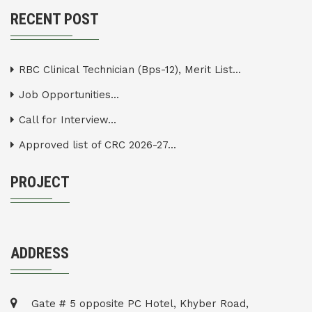
RECENT POST
RBC Clinical Technician (Bps-12), Merit List...
Job Opportunities...
Call for Interview...
Approved list of CRC 2026-27...
PROJECT
ADDRESS
Gate # 5 opposite PC Hotel, Khyber Road,