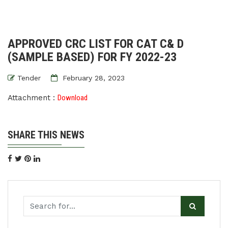
APPROVED CRC LIST FOR CAT C& D
(SAMPLE BASED) FOR FY 2022-23
Tender
February 28, 2023
Attachment :
Download
SHARE THIS NEWS