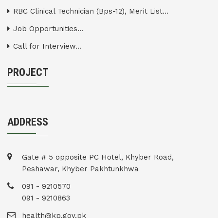
RBC Clinical Technician (Bps-12), Merit List...
Job Opportunities...
Call for Interview...
PROJECT
ADDRESS
Gate # 5 opposite PC Hotel, Khyber Road,
Peshawar, Khyber Pakhtunkhwa
091 - 9210570
091 - 9210863
health@kp.gov.pk