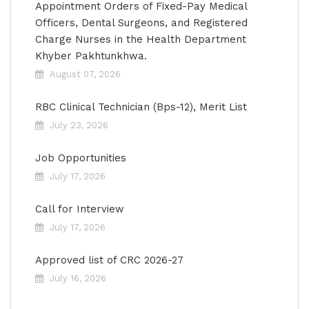
Appointment Orders of Fixed-Pay Medical
Officers, Dental Surgeons, and Registered
Charge Nurses in the Health Department
Khyber Pakhtunkhwa.
August 07, 2026
RBC Clinical Technician (Bps-12), Merit List
July 23, 2026
Job Opportunities
July 17, 2026
Call for Interview
July 17, 2026
Approved list of CRC 2026-27
July 16, 2026