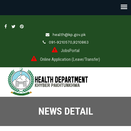
health@kp.gov.pk
091-9210570,9210863
JobsPortal
Online Application (Leave/Transfer)
NEWS DETAIL