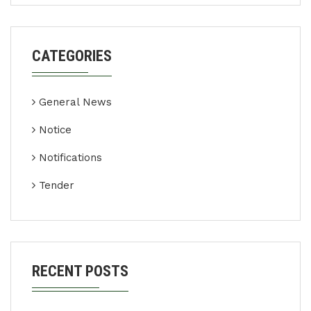
CATEGORIES
General News
Notice
Notifications
Tender
RECENT POSTS