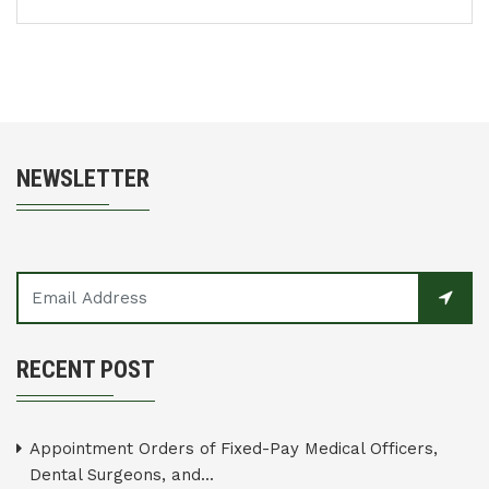
NEWSLETTER
RECENT POST
Appointment Orders of Fixed-Pay Medical Officers,
Dental Surgeons, and...