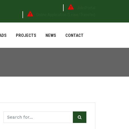
JobsPortal
Online Application (Leave/Transfer)
ADS
PROJECTS
NEWS
CONTACT