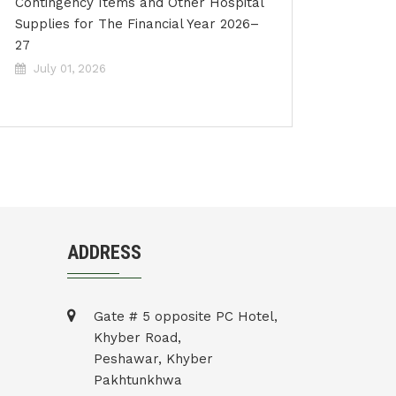
Contingency Items and Other Hospital
Supplies for The Financial Year 2026–
27
July 01, 2026
ADDRESS
Gate # 5 opposite PC Hotel,
Khyber Road,
Peshawar, Khyber
Pakhtunkhwa