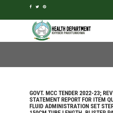
GOVT. MCC TENDER 2022-23; R
STATEMENT REPORT FOR ITEM QU
FLUID ADMINISTRATION SET STE
150CM TUBE LENGTH, BLISTER PA