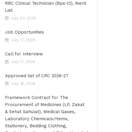
RBC Clinical Technician (Bps-12), Merit
List
July 23, 2026
Job Opportunities
July 17, 2026
Call for Interview
July 17, 2026
Approved list of CRC 2026-27
July 16, 2026
Framework Contract for The
Procurement of Medicines (LP, Zakat
& Sehat Sahulat), Medical Gases,
Laboratory Chemicals/Items,
Stationery, Bedding Clothing,