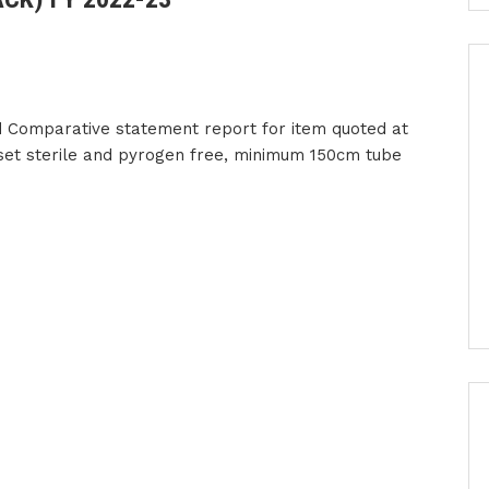
 Comparative statement report for item quoted at
 set sterile and pyrogen free, minimum 150cm tube