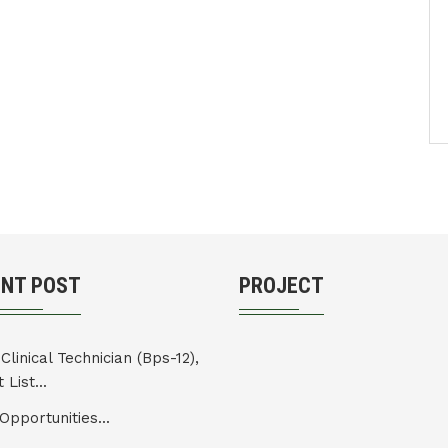
ENT POST
PROJECT
Clinical Technician (Bps-12),
 List...
Opportunities...