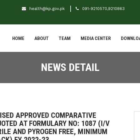
health@kp.gov.pk
091-9210570,9210863
HOME
ABOUT
TEAM
MEDIA CENTER
DOWNLO
NEWS DETAIL
EVISED APPROVED COMPARATIVE
OTED AT FORMULARY NO: 1087 (I/V
RILE AND PYROGEN FREE, MINIMUM
CK) FY 2022-23