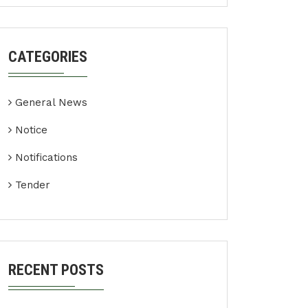
CATEGORIES
General News
Notice
Notifications
Tender
RECENT POSTS