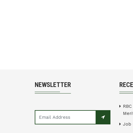
NEWSLETTER
REC
RBC 
Merit
Job 