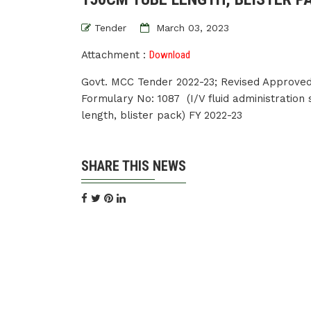
Tender
March 03, 2023
Attachment :
Download
Govt. MCC Tender 2022-23; Revised Approved
Formulary No: 1087 (I/V fluid administration
length, blister pack) FY 2022-23
SHARE THIS NEWS