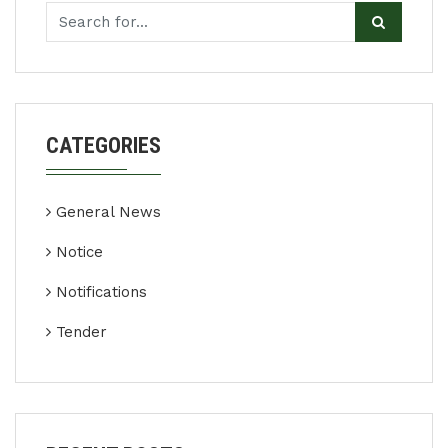
CATEGORIES
General News
Notice
Notifications
Tender