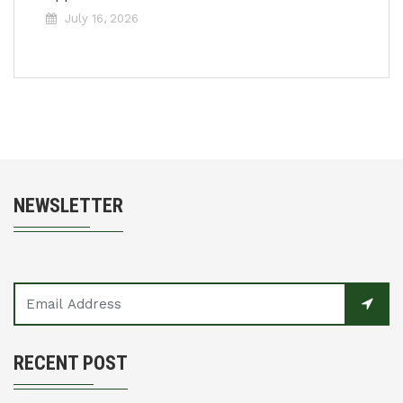
July 16, 2026
NEWSLETTER
RECENT POST