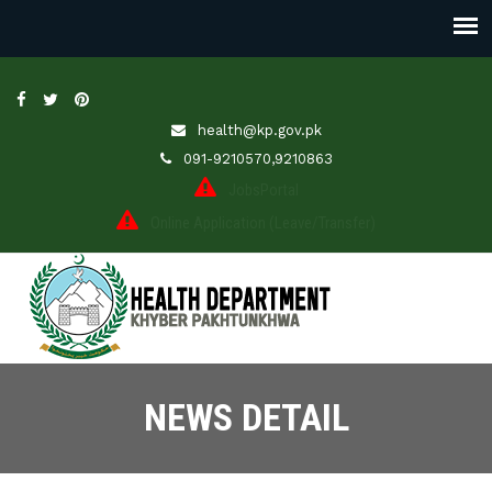
health@kp.gov.pk
091-9210570,9210863
JobsPortal
Online Application (Leave/Transfer)
NEWS DETAIL