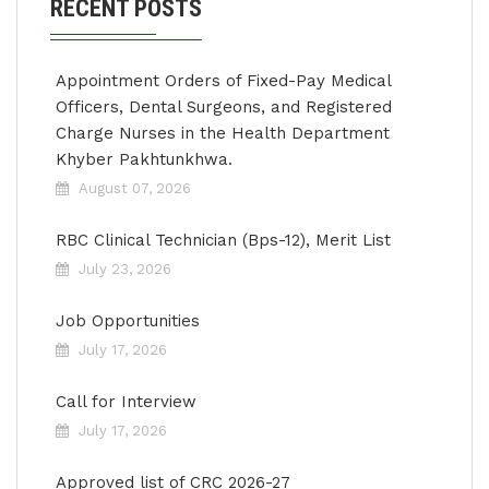
RECENT POSTS
Appointment Orders of Fixed-Pay Medical
Officers, Dental Surgeons, and Registered
Charge Nurses in the Health Department
Khyber Pakhtunkhwa.
August 07, 2026
RBC Clinical Technician (Bps-12), Merit List
July 23, 2026
Job Opportunities
July 17, 2026
Call for Interview
July 17, 2026
Approved list of CRC 2026-27