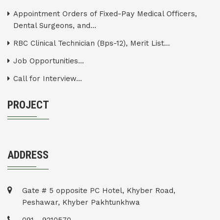
Appointment Orders of Fixed-Pay Medical Officers,
Dental Surgeons, and...
RBC Clinical Technician (Bps-12), Merit List...
Job Opportunities...
Call for Interview...
PROJECT
ADDRESS
Gate # 5 opposite PC Hotel, Khyber Road,
Peshawar, Khyber Pakhtunkhwa