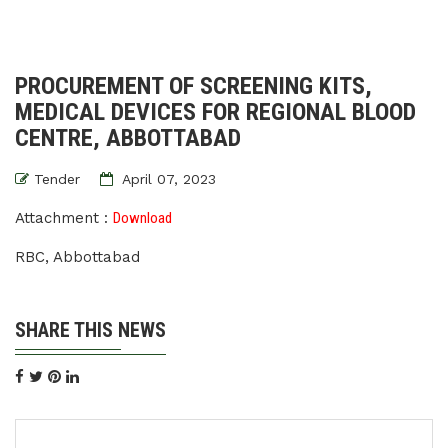
PROCUREMENT OF SCREENING KITS,
MEDICAL DEVICES FOR REGIONAL BLOOD
CENTRE, ABBOTTABAD
Tender
April 07, 2023
Attachment :
Download
RBC, Abbottabad
SHARE THIS NEWS