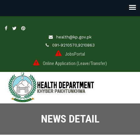
health@kp.gov.pk
091-9210570,9210863
JobsPortal
Online Application (Leave/Transfer)
NEWS DETAIL