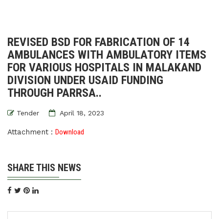
REVISED BSD FOR FABRICATION OF 14
AMBULANCES WITH AMBULATORY ITEMS
FOR VARIOUS HOSPITALS IN MALAKAND
DIVISION UNDER USAID FUNDING
THROUGH PARRSA..
Tender
April 18, 2023
Attachment :
Download
SHARE THIS NEWS