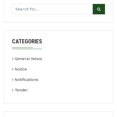
CATEGORIES
General News
Notice
Notifications
Tender