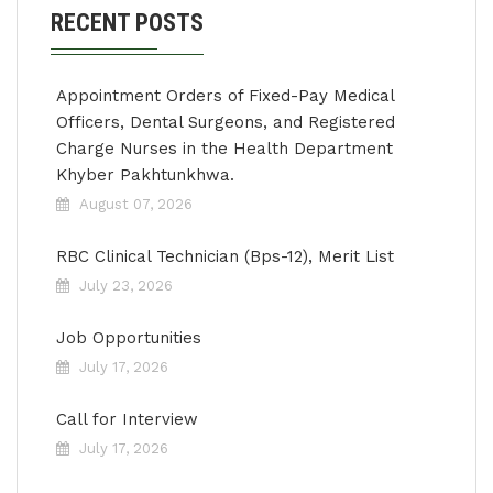
RECENT POSTS
Appointment Orders of Fixed-Pay Medical
Officers, Dental Surgeons, and Registered
Charge Nurses in the Health Department
Khyber Pakhtunkhwa.
August 07, 2026
RBC Clinical Technician (Bps-12), Merit List
July 23, 2026
Job Opportunities
July 17, 2026
Call for Interview
July 17, 2026