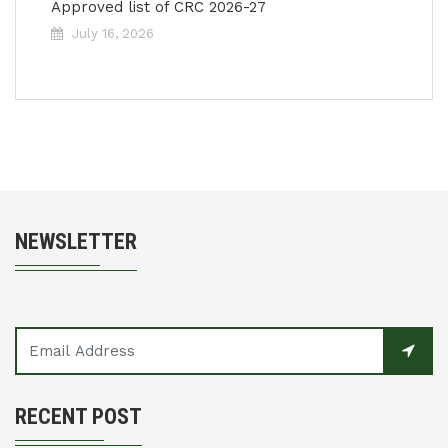
Approved list of CRC 2026-27
July 16, 2026
NEWSLETTER
RECENT POST