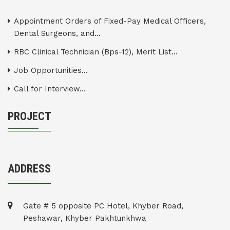
Appointment Orders of Fixed-Pay Medical Officers,
Dental Surgeons, and...
RBC Clinical Technician (Bps-12), Merit List...
Job Opportunities...
Call for Interview...
PROJECT
ADDRESS
Gate # 5 opposite PC Hotel, Khyber Road,
Peshawar, Khyber Pakhtunkhwa