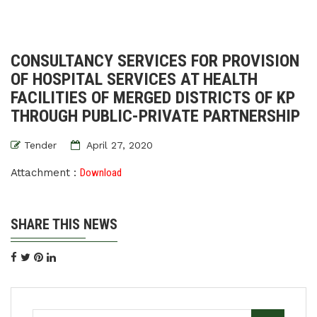
CONSULTANCY SERVICES FOR PROVISION
OF HOSPITAL SERVICES AT HEALTH
FACILITIES OF MERGED DISTRICTS OF KP
THROUGH PUBLIC-PRIVATE PARTNERSHIP
Tender
April 27, 2020
Attachment :
Download
SHARE THIS NEWS