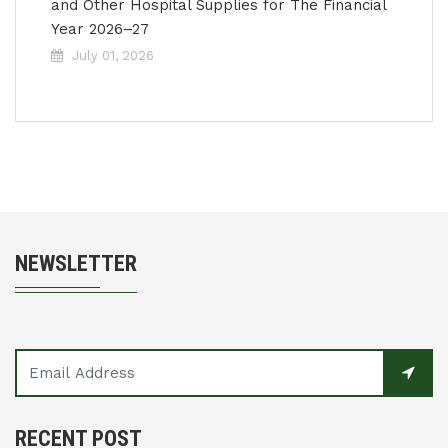
and Other Hospital Supplies for The Financial
Year 2026–27
July 01, 2026
NEWSLETTER
RECENT POST