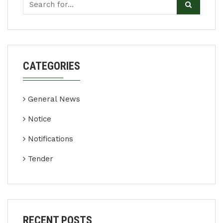
CATEGORIES
General News
Notice
Notifications
Tender
RECENT POSTS