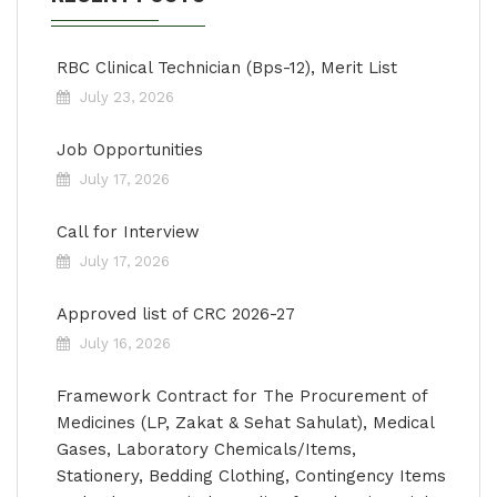
RBC Clinical Technician (Bps-12), Merit List
July 23, 2026
Job Opportunities
July 17, 2026
Call for Interview
July 17, 2026
Approved list of CRC 2026-27
July 16, 2026
Framework Contract for The Procurement of
Medicines (LP, Zakat & Sehat Sahulat), Medical
Gases, Laboratory Chemicals/Items,
Stationery, Bedding Clothing, Contingency Items