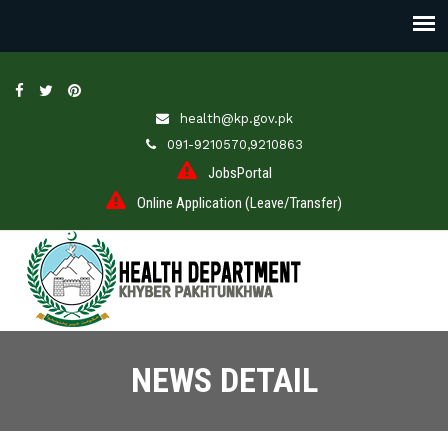
health@kp.gov.pk
091-9210570,9210863
JobsPortal
Online Application (Leave/Transfer)
NEWS DETAIL