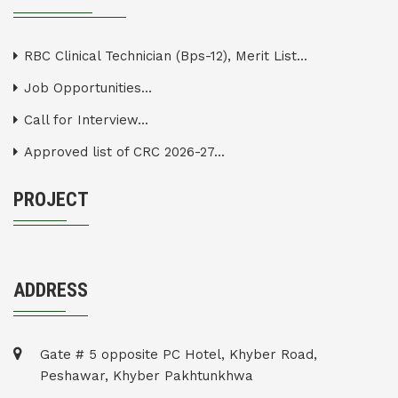
RBC Clinical Technician (Bps-12), Merit List...
Job Opportunities...
Call for Interview...
Approved list of CRC 2026-27...
PROJECT
ADDRESS
Gate # 5 opposite PC Hotel, Khyber Road,
Peshawar, Khyber Pakhtunkhwa