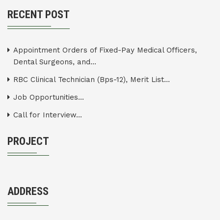
RECENT POST
Appointment Orders of Fixed-Pay Medical Officers,
Dental Surgeons, and...
RBC Clinical Technician (Bps-12), Merit List...
Job Opportunities...
Call for Interview...
PROJECT
ADDRESS