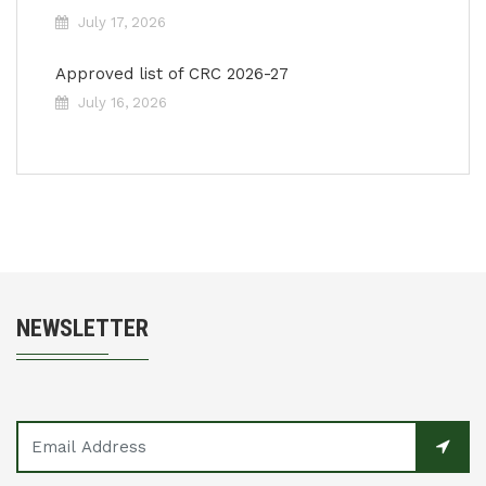
July 17, 2026
Approved list of CRC 2026-27
July 16, 2026
NEWSLETTER