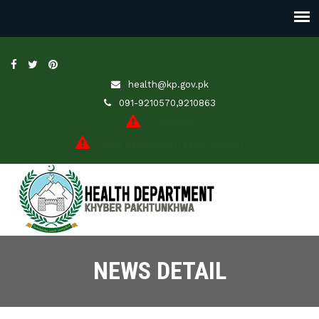
health@kp.gov.pk
091-9210570,9210863
JobsPortal
Online Application (Leave/Transfer)
NEWS DETAIL