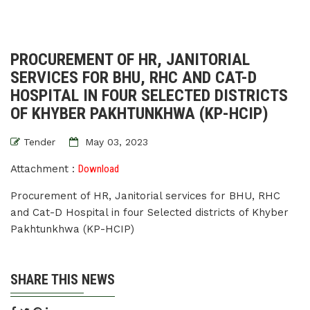
PROCUREMENT OF HR, JANITORIAL
SERVICES FOR BHU, RHC AND CAT-D
HOSPITAL IN FOUR SELECTED DISTRICTS
OF KHYBER PAKHTUNKHWA (KP-HCIP)
Tender
May 03, 2023
Attachment :
Download
Procurement of HR, Janitorial services for BHU, RHC
and Cat-D Hospital in four Selected districts of Khyber
Pakhtunkhwa (KP-HCIP)
SHARE THIS NEWS