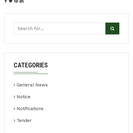
CATEGORIES
General News
Notice
Notifications
Tender