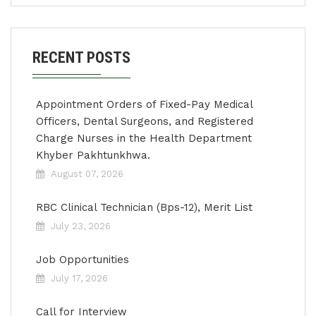
RECENT POSTS
Appointment Orders of Fixed-Pay Medical
Officers, Dental Surgeons, and Registered
Charge Nurses in the Health Department
Khyber Pakhtunkhwa.
August 07, 2026
RBC Clinical Technician (Bps-12), Merit List
July 23, 2026
Job Opportunities
July 17, 2026
Call for Interview