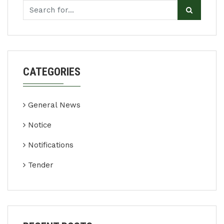
CATEGORIES
General News
Notice
Notifications
Tender