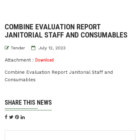
COMBINE EVALUATION REPORT
JANITORIAL STAFF AND CONSUMABLES
Tender
July 12, 2023
Attachment :
Download
Combine Evaluation Report Janitorial Staff and
Consumables
SHARE THIS NEWS