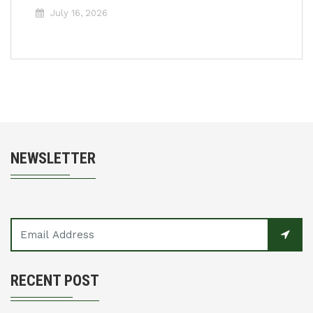
July 16, 2026
NEWSLETTER
RECENT POST