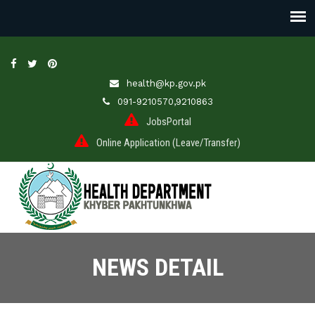
health@kp.gov.pk
091-9210570,9210863
JobsPortal
Online Application (Leave/Transfer)
NEWS DETAIL