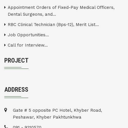
Appointment Orders of Fixed-Pay Medical Officers,
Dental Surgeons, and...
RBC Clinical Technician (Bps-12), Merit List...
Job Opportunities...
Call for Interview...
PROJECT
ADDRESS
Gate # 5 opposite PC Hotel, Khyber Road,
Peshawar, Khyber Pakhtunkhwa
091 - 9210570