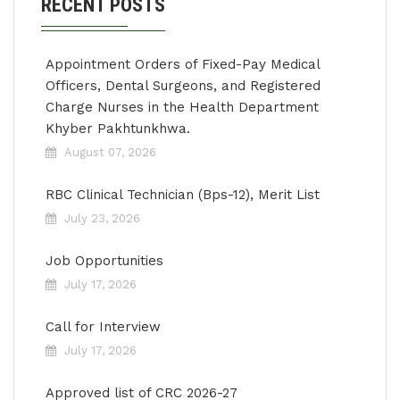
RECENT POSTS
Appointment Orders of Fixed-Pay Medical
Officers, Dental Surgeons, and Registered
Charge Nurses in the Health Department
Khyber Pakhtunkhwa.
August 07, 2026
RBC Clinical Technician (Bps-12), Merit List
July 23, 2026
Job Opportunities
July 17, 2026
Call for Interview
July 17, 2026
Approved list of CRC 2026-27