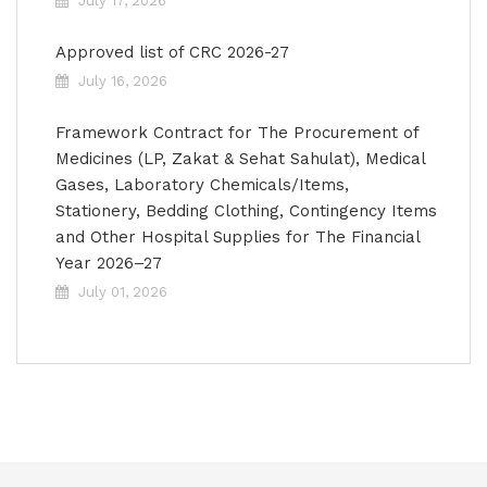
July 17, 2026
Approved list of CRC 2026-27
July 16, 2026
Framework Contract for The Procurement of
Medicines (LP, Zakat & Sehat Sahulat), Medical
Gases, Laboratory Chemicals/Items,
Stationery, Bedding Clothing, Contingency Items
and Other Hospital Supplies for The Financial
Year 2026–27
July 01, 2026