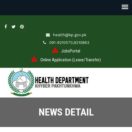
health@kp.gov.pk
091-9210570,9210863
JobsPortal
Online Application (Leave/Transfer)
NEWS DETAIL