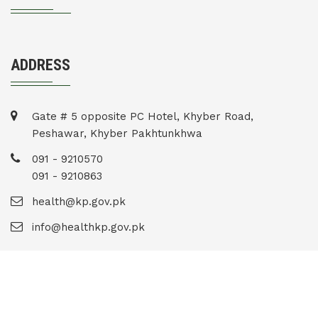
ADDRESS
Gate # 5 opposite PC Hotel, Khyber Road,
Peshawar, Khyber Pakhtunkhwa
091 - 9210570
091 - 9210863
health@kp.gov.pk
info@healthkp.gov.pk
Copyright © 2020 . All Rights Reserved.