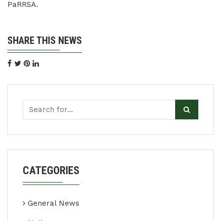
PaRRSA.
SHARE THIS NEWS
CATEGORIES
General News