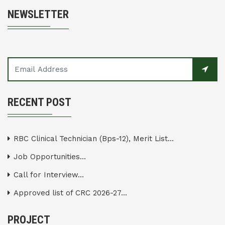
NEWSLETTER
RECENT POST
RBC Clinical Technician (Bps-12), Merit List...
Job Opportunities...
Call for Interview...
Approved list of CRC 2026-27...
PROJECT