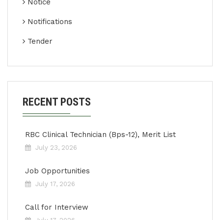
Notice
Notifications
Tender
RECENT POSTS
RBC Clinical Technician (Bps-12), Merit List
July 23, 2026
Job Opportunities
July 17, 2026
Call for Interview