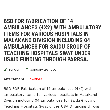
BSD FOR FABRICATION OF 14
AMBULANCES (4X2) WITH AMBULATORY
ITEMS FOR VARIOUS HOSPITALS IN
MALAKAND DIVISION INCLUDING 04
AMBULANCES FOR SAIDU GROUP OF
TEACHING HOSPITALS SWAT UNDER
USAID FUNDING THROUGH PARRSA.
Tender
January 26, 2024
Attachment :
Download
BSD FOR Fabrication of 14 ambulances (4x2) with
ambulatory items for various hospitals in Malakand
Division including 04 ambulances for Saidu Group of
Teaching Hospitals Swat under USAID funding through