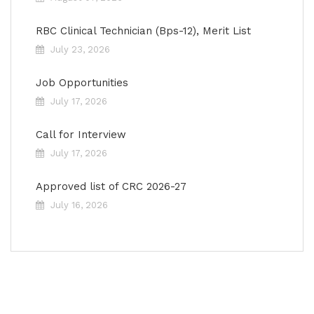
RBC Clinical Technician (Bps-12), Merit List
July 23, 2026
Job Opportunities
July 17, 2026
Call for Interview
July 17, 2026
Approved list of CRC 2026-27
July 16, 2026