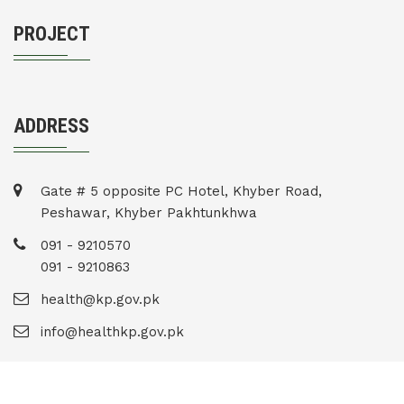
PROJECT
ADDRESS
Gate # 5 opposite PC Hotel, Khyber Road,
Peshawar, Khyber Pakhtunkhwa
091 - 9210570
091 - 9210863
health@kp.gov.pk
info@healthkp.gov.pk