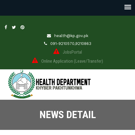
health@kp.gov.pk
091-9210570,9210863
JobsPortal
Online Application (Leave/Transfer)
NEWS DETAIL