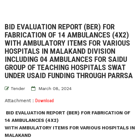
BID EVALUATION REPORT (BER) FOR
FABRICATION OF 14 AMBULANCES (4X2)
WITH AMBULATORY ITEMS FOR VARIOUS
HOSPITALS IN MALAKAND DIVISION
INCLUDING 04 AMBULANCES FOR SAIDU
GROUP OF TEACHING HOSPITALS SWAT
UNDER USAID FUNDING THROUGH PARRSA
Tender
March 08, 2024
Attachment :
Download
BID EVALUATION REPORT (BER) FOR FABRICATION OF
14 AMBULANCES (4X2)
WITH AMBULATORY ITEMS FOR VARIOUS HOSPITALS IN
MALAKAND