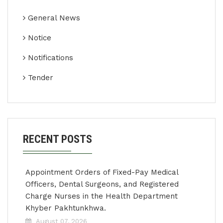
General News
Notice
Notifications
Tender
RECENT POSTS
Appointment Orders of Fixed-Pay Medical
Officers, Dental Surgeons, and Registered
Charge Nurses in the Health Department
Khyber Pakhtunkhwa.
August 07, 2026