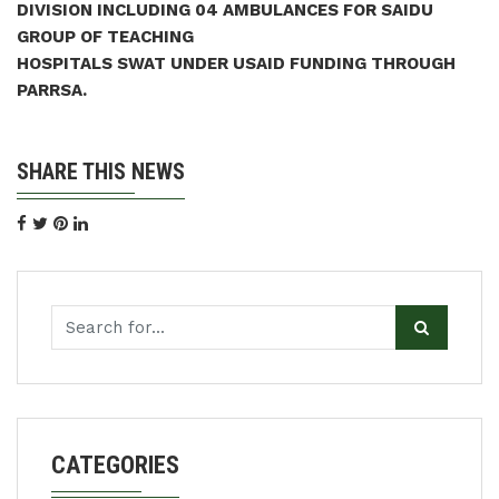
DIVISION INCLUDING 04 AMBULANCES FOR SAIDU
GROUP OF TEACHING
HOSPITALS SWAT UNDER USAID FUNDING THROUGH
PARRSA.
SHARE THIS NEWS
CATEGORIES