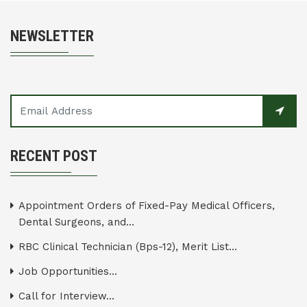
NEWSLETTER
RECENT POST
Appointment Orders of Fixed-Pay Medical Officers,
Dental Surgeons, and...
RBC Clinical Technician (Bps-12), Merit List...
Job Opportunities...
Call for Interview...