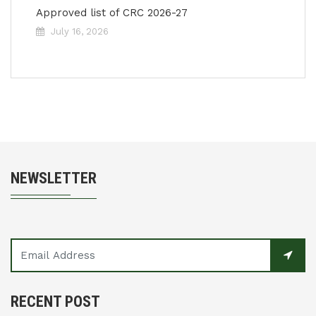
Approved list of CRC 2026-27
July 16, 2026
NEWSLETTER
RECENT POST