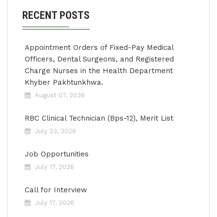
RECENT POSTS
Appointment Orders of Fixed-Pay Medical
Officers, Dental Surgeons, and Registered
Charge Nurses in the Health Department
Khyber Pakhtunkhwa.
August 07, 2026
RBC Clinical Technician (Bps-12), Merit List
July 23, 2026
Job Opportunities
July 17, 2026
Call for Interview
July 17, 2026