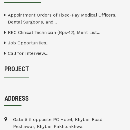
Appointment Orders of Fixed-Pay Medical Officers,
Dental Surgeons, and...
RBC Clinical Technician (Bps-12), Merit List...
Job Opportunities...
Call for Interview...
PROJECT
ADDRESS
Gate # 5 opposite PC Hotel, Khyber Road,
Peshawar, Khyber Pakhtunkhwa