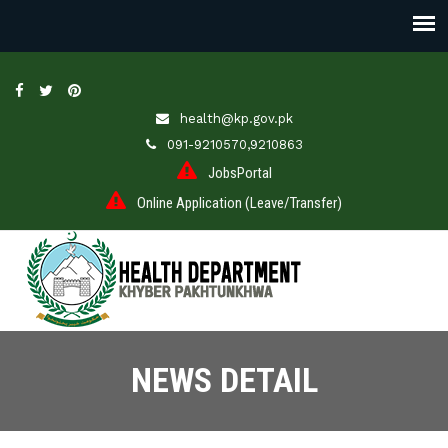
health@kp.gov.pk
091-9210570,9210863
JobsPortal
Online Application (Leave/Transfer)
NEWS DETAIL