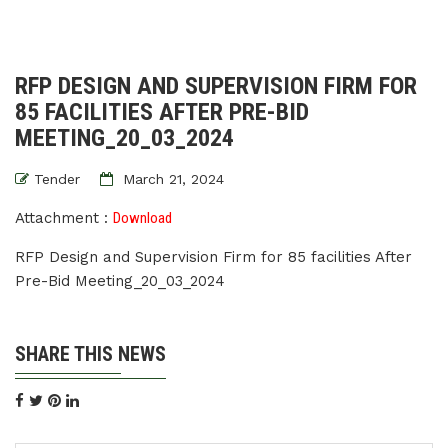
RFP DESIGN AND SUPERVISION FIRM FOR
85 FACILITIES AFTER PRE-BID
MEETING_20_03_2024
Tender
March 21, 2024
Attachment :
Download
RFP Design and Supervision Firm for 85 facilities After
Pre-Bid Meeting_20_03_2024
SHARE THIS NEWS