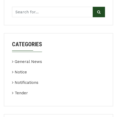
CATEGORIES
General News
Notice
Notifications
Tender